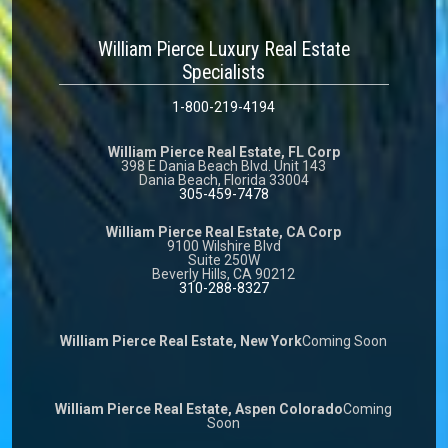
William Pierce Luxury Real Estate
Specialists
1-800-219-4194
William Pierce Real Estate, FL Corp
398 E Dania Beach Blvd. Unit 143
Dania Beach, Florida 33004
305-459-7478
William Pierce Real Estate, CA Corp
9100 Wilshire Blvd
Suite 250W
Beverly Hills, CA 90212
310-288-8327
William Pierce Real Estate, New York
Coming Soon
William Pierce Real Estate, Aspen Colorado
Coming
Soon