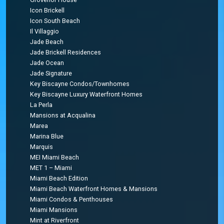
Icon Brickell
Icon South Beach
Il Villaggio
Jade Beach
Jade Brickell Residences
Jade Ocean
Jade Signature
Key Biscayne Condos/Townhomes
Key Biscayne Luxury Waterfront Homes
La Perla
Mansions at Acqualina
Marea
Marina Blue
Marquis
MEI Miami Beach
MET 1 – Miami
Miami Beach Edition
Miami Beach Waterfront Homes & Mansions
Miami Condos & Penthouses
Miami Mansions
Mint at Riverfront