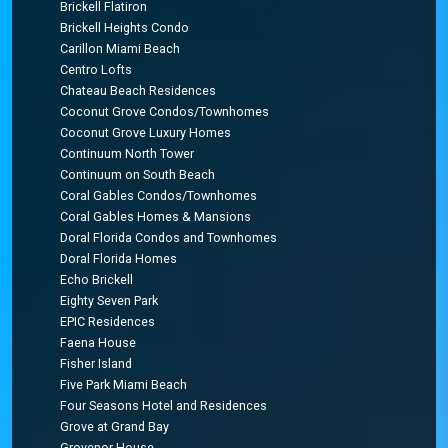
Brickell Flatiron
Brickell Heights Condo
Carillon Miami Beach
Centro Lofts
Chateau Beach Residences
Coconut Grove Condos/Townhomes
Coconut Grove Luxury Homes
Continuum North Tower
Continuum on South Beach
Coral Gables Condos/Townhomes
Coral Gables Homes & Mansions
Doral Florida Condos and Townhomes
Doral Florida Homes
Echo Brickell
Eighty Seven Park
EPIC Residences
Faena House
Fisher Island
Five Park Miami Beach
Four Seasons Hotel and Residences
Grove at Grand Bay
Grovenor House