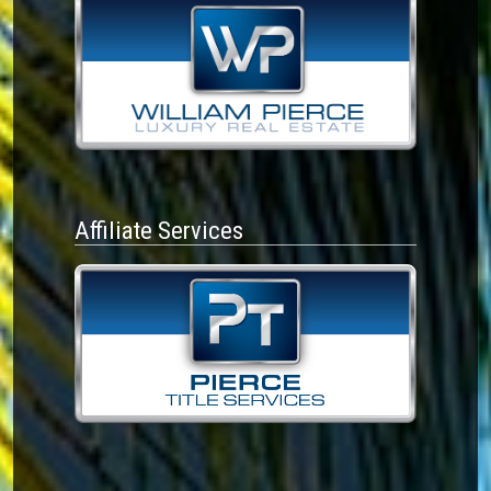
Affiliate Services