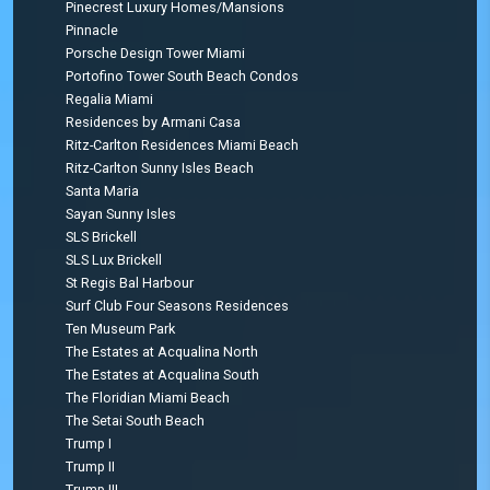
Pinecrest Luxury Homes/Mansions
Pinnacle
Porsche Design Tower Miami
Portofino Tower South Beach Condos
Regalia Miami
Residences by Armani Casa
Ritz-Carlton Residences Miami Beach
Ritz-Carlton Sunny Isles Beach
Santa Maria
Sayan Sunny Isles
SLS Brickell
SLS Lux Brickell
St Regis Bal Harbour
Surf Club Four Seasons Residences
Ten Museum Park
The Estates at Acqualina North
The Estates at Acqualina South
The Floridian Miami Beach
The Setai South Beach
Trump I
Trump II
Trump III