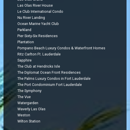
Las Olas River House
Le Club International Condo
Nu River Landing
Ocean Marine Yacht Club
Parkland
Pier Sixty-Six Residences
Plantation
Pompano Beach Luxury Condos & Waterfront Homes
Ritz Carlton Ft. Lauderdale
Sapphire
The Club at Hendricks Isle
The Diplomat Ocean Front Residences
The Palms Luxury Condos in Fort Lauderdale
The Port Condominium Fort Lauderdale
The Symphony
The Vue
Watergarden
Waverly Las Olas
Weston
Wilton Station