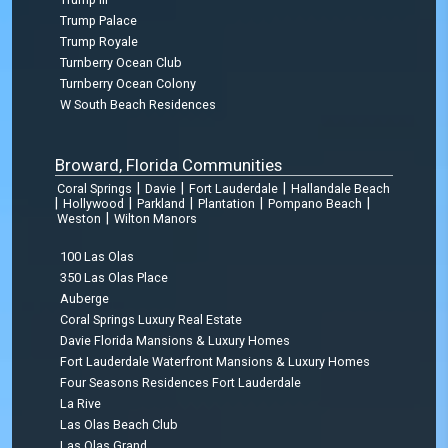
Trump Palace
Trump Royale
Turnberry Ocean Club
Turnberry Ocean Colony
W South Beach Residences
Broward, Florida Communities
|
|
|
Coral Springs
Davie
Fort Lauderdale
Hallandale Beach
|
|
|
|
|
Hollywood
Parkland
Plantation
Pompano Beach
|
Weston
Wilton Manors
100 Las Olas
350 Las Olas Place
Auberge
Coral Springs Luxury Real Estate
Davie Florida Mansions & Luxury Homes
Fort Lauderdale Waterfront Mansions & Luxury Homes
Four Seasons Residences Fort Lauderdale
La Rive
Las Olas Beach Club
Las Olas Grand