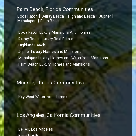
Palm Beach, Florida Communities
|
|
|
|
Boca Raton
Delray Beach
Highland Beach
Jupiter
|
Manalapan
Palm Beach
Boca Raton Luxury Mansions And Homes
Delray Beach Luxury Real Estate
Highland Beach
Jupiter Luxury Homes and Mansions
Manalapan Luxury Homes and Waterfront Mansions
Palm Beach Luxury Homes and Mansions
Monroe, Florida Communities
Key West Waterfront Homes
Los Angeles, California Communities
Bel Air, Los Angeles
Beverly Hills