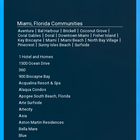
Miami, Florida Communities
|
|
|
|
Aventura
Bal Harbour
Brickell
Coconut Grove
|
|
|
|
Coral Gables
Doral
Downtown Miami
Fisher Island
|
|
|
|
Key Biscayne
Miami
Miami Beach
North Bay Village
|
|
Pinecrest
Sunny Isles Beach
Surfside
1 Hotel and Homes
1500 Ocean Drive
360
900 Biscayne Bay
Acqualina Resort & Spa
Alaqua Condos
Apogee South Beach, Florida
Arte Surfside
Artecity
Asia
Aston Martin Residences
Bella Mare
Blue