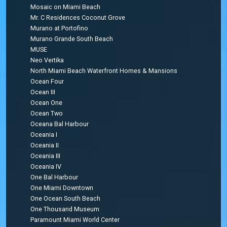
Mosaic on Miami Beach
Mr. C Residences Coconut Grove
Murano at Portofino
Murano Grande South Beach
MUSE
Neo Vertika
North Miami Beach Waterfront Homes & Mansions
Ocean Four
Ocean III
Ocean One
Ocean Two
Oceana Bal Harbour
Oceania I
Oceania II
Oceania III
Oceania IV
One Bal Harbour
One Miami Downtown
One Ocean South Beach
One Thousand Museum
Paramount Miami World Center