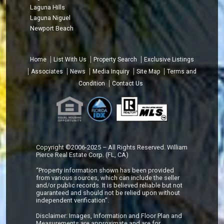
Laguna Hills
Laguna Niguel
Newport Beach
Home
List With Us
Property Search
Exclusive Listings
Associates
News
Media Inquiry
Site Map
Terms and
Condition
Contact Us
Copyright ©2006-2025 – All Rights Reserved. William
Pierce Real Estate Corp. (FL, CA)
“Property information shown has been provided
from various sources, which can include the seller
and/or public records. It is believed reliable but not
guaranteed and should not be relied upon without
independent verification”.
Disclaimer: Images, Information and Floor Plan and
Measurements are approximate and are for