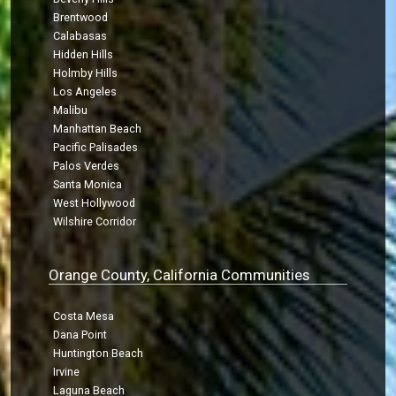
Brentwood
Calabasas
Hidden Hills
Holmby Hills
Los Angeles
Malibu
Manhattan Beach
Pacific Palisades
Palos Verdes
Santa Monica
West Hollywood
Wilshire Corridor
Orange County, California Communities
Costa Mesa
Dana Point
Huntington Beach
Irvine
Laguna Beach