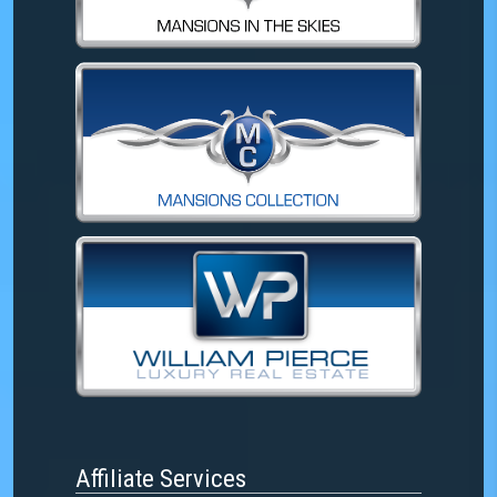
Affiliate Services