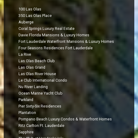
100 Las Olas
350 Las Olas Place
Auberge
Coral Springs Luxury Real Estate
Davie Florida Mansions & Luxury Homes
Fort Lauderdale Waterfront Mansions & Luxury Homes
Four Seasons Residences Fort Lauderdale
La Rive
Las Olas Beach Club
Las Olas Grand
Las Olas River House
Le Club International Condo
Nu River Landing
Ocean Marine Yacht Club
Parkland
Pier Sixty-Six Residences
Plantation
Pompano Beach Luxury Condos & Waterfront Homes
Ritz Carlton Ft. Lauderdale
Sapphire