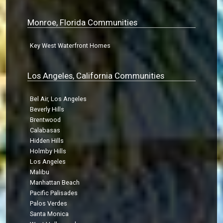
Monroe, Florida Communities
Key West Waterfront Homes
Los Angeles, California Communities
Bel Air, Los Angeles
Beverly Hills
Brentwood
Calabasas
Hidden Hills
Holmby Hills
Los Angeles
Malibu
Manhattan Beach
Pacific Palisades
Palos Verdes
Santa Monica