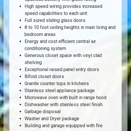
High speed wiring provides increased
speed capabilities to each unit
Full sized sliding glass doors
8 to 10 foot ceiling heights in main living and
bedroom areas
Energy and cost efficient central air
conditioning system
Generous closet space with vinyl clad
shelving
Exceptional raised panel entry doors
Bifold closet doors
Granite counter tops in kitchens
Stainless steel appliance package
Microwave oven with built in range hood
Dishwasher with stainless steel finish
Garbage disposal
Washer and Dryer package
Building and garage equipped with fire