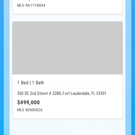
MLS: RX-11150334
1 Bed | 1 Bath
350 SE 2nd Street # 2280, Fort Lauderdale, FL 33301
$499,000
MLS: B26034226