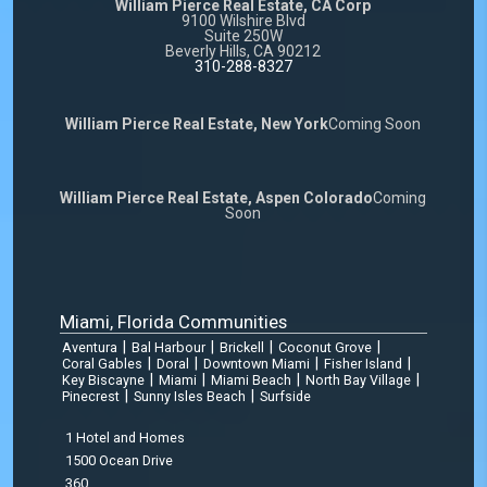
William Pierce Real Estate, CA Corp
9100 Wilshire Blvd
Suite 250W
Beverly Hills, CA 90212
310-288-8327
William Pierce Real Estate, New York
Coming Soon
William Pierce Real Estate, Aspen Colorado
Coming
Soon
Miami, Florida Communities
|
|
|
|
Aventura
Bal Harbour
Brickell
Coconut Grove
|
|
|
|
Coral Gables
Doral
Downtown Miami
Fisher Island
|
|
|
|
Key Biscayne
Miami
Miami Beach
North Bay Village
|
|
Pinecrest
Sunny Isles Beach
Surfside
1 Hotel and Homes
1500 Ocean Drive
360