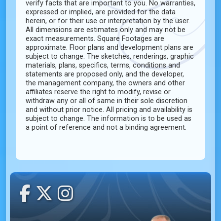
verify facts that are important to you. No warranties,
expressed or implied, are provided for the data
herein, or for their use or interpretation by the user.
All dimensions are estimates only and may not be
exact measurements. Square Footages are
approximate. Floor plans and development plans are
subject to change. The sketches, renderings, graphic
materials, plans, specifics, terms, conditions and
statements are proposed only, and the developer,
the management company, the owners and other
affiliates reserve the right to modify, revise or
withdraw any or all of same in their sole discretion
and without prior notice. All pricing and availability is
subject to change. The information is to be used as
a point of reference and not a binding agreement.