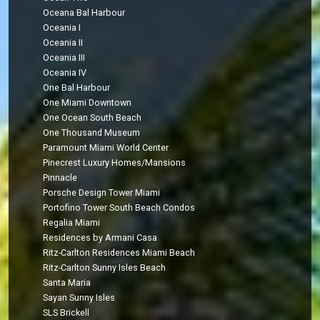
Oceana Bal Harbour
Oceania I
Oceania II
Oceania III
Oceania IV
One Bal Harbour
One Miami Downtown
One Ocean South Beach
One Thousand Museum
Paramount Miami World Center
Pinecrest Luxury Homes/Mansions
Pinnacle
Porsche Design Tower Miami
Portofino Tower South Beach Condos
Regalia Miami
Residences by Armani Casa
Ritz-Carlton Residences Miami Beach
Ritz-Carlton Sunny Isles Beach
Santa Maria
Sayan Sunny Isles
SLS Brickell