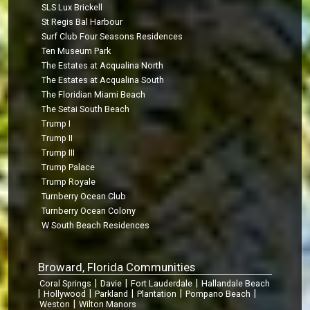
SLS Lux Brickell
St Regis Bal Harbour
Surf Club Four Seasons Residences
Ten Museum Park
The Estates at Acqualina North
The Estates at Acqualina South
The Floridian Miami Beach
The Setai South Beach
Trump I
Trump II
Trump III
Trump Palace
Trump Royale
Turnberry Ocean Club
Turnberry Ocean Colony
W South Beach Residences
Broward, Florida Communities
|
|
|
Coral Springs
Davie
Fort Lauderdale
Hallandale Beach
|
|
|
|
|
Hollywood
Parkland
Plantation
Pompano Beach
|
Weston
Wilton Manors