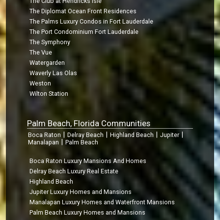
The Club at Hendricks Isle
The Diplomat Ocean Front Residences
The Palms Luxury Condos in Fort Lauderdale
The Port Condominium Fort Lauderdale
The Symphony
The Vue
Watergarden
Waverly Las Olas
Weston
Wilton Station
Palm Beach, Florida Communities
|
|
|
|
Boca Raton
Delray Beach
Highland Beach
Jupiter
|
Manalapan
Palm Beach
Boca Raton Luxury Mansions And Homes
Delray Beach Luxury Real Estate
Highland Beach
Jupiter Luxury Homes and Mansions
Manalapan Luxury Homes and Waterfront Mansions
Palm Beach Luxury Homes and Mansions