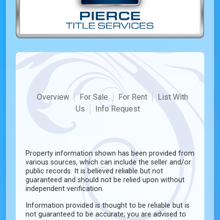
Overview
For Sale
For Rent
List With
Us
Info Request
Property information shown has been provided from
various sources, which can include the seller and/or
public records. It is believed reliable but not
guaranteed and should not be relied upon without
independent verification.
Information provided is thought to be reliable but is
not guaranteed to be accurate; you are advised to