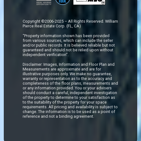
Copyright ©2006-2025 – All Rights Reserved. William
Pierce Real Estate Corp. (FL, CA)
“Property information shown has been provided
from various sources, which can include the seller
and/or public records. It is believed reliable but not
guaranteed and should not be relied upon without
independent verification”.
Disclaimer: Images, Information and Floor Plan and
Measurements are approximate and are for
illustrative purposes only. We make no guarantee,
warranty or representation as to the accuracy and
completeness of the floor plans, measurements and
or any information provided. You or your advisers
should conduct a careful, independent investigation
of the property to determine to your satisfaction as
to the suitability of the property for your space
requirements. All pricing and availability is subject to
change. The information is to be used as a point of
reference and not a binding agreement.