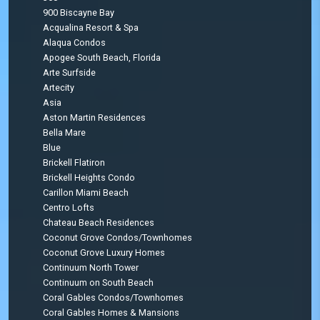
900 Biscayne Bay
Acqualina Resort & Spa
Alaqua Condos
Apogee South Beach, Florida
Arte Surfside
Artecity
Asia
Aston Martin Residences
Bella Mare
Blue
Brickell Flatiron
Brickell Heights Condo
Carillon Miami Beach
Centro Lofts
Chateau Beach Residences
Coconut Grove Condos/Townhomes
Coconut Grove Luxury Homes
Continuum North Tower
Continuum on South Beach
Coral Gables Condos/Townhomes
Coral Gables Homes & Mansions