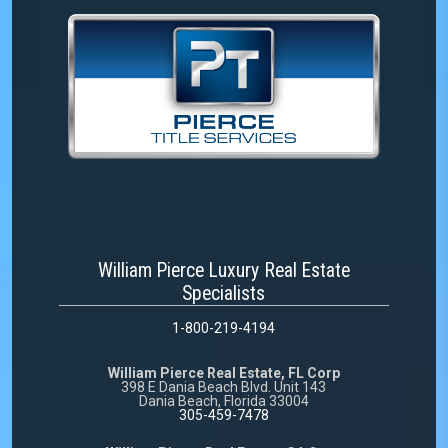
William Pierce Luxury Real Estate
Specialists
1-800-219-4194
William Pierce Real Estate, FL Corp
398 E Dania Beach Blvd. Unit 143
Dania Beach, Florida 33004
305-459-7478