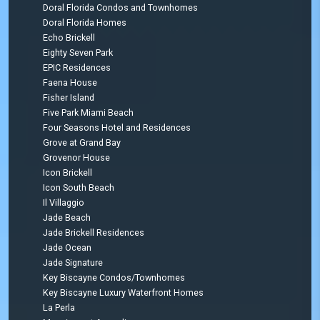
Doral Florida Condos and Townhomes
Doral Florida Homes
Echo Brickell
Eighty Seven Park
EPIC Residences
Faena House
Fisher Island
Five Park Miami Beach
Four Seasons Hotel and Residences
Grove at Grand Bay
Grovenor House
Icon Brickell
Icon South Beach
Il Villaggio
Jade Beach
Jade Brickell Residences
Jade Ocean
Jade Signature
Key Biscayne Condos/Townhomes
Key Biscayne Luxury Waterfront Homes
La Perla