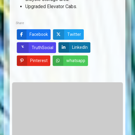
Upgraded Elevator Cabs.
Share
Facebook
Twitter
LinkedIn
TruthSocial
Pinterest
whatsapp