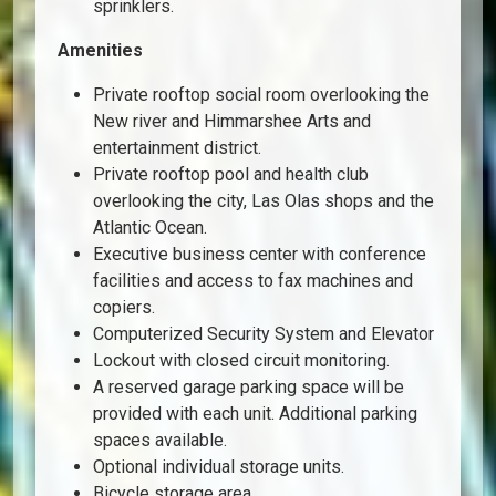
sprinklers.
Amenities
Private rooftop social room overlooking the
New river and Himmarshee Arts and
entertainment district.
Private rooftop pool and health club
overlooking the city, Las Olas shops and the
Atlantic Ocean.
Executive business center with conference
facilities and access to fax machines and
copiers.
Computerized Security System and Elevator
Lockout with closed circuit monitoring.
A reserved garage parking space will be
provided with each unit. Additional parking
spaces available.
Optional individual storage units.
Bicycle storage area.