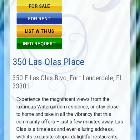
FOR SALE
FOR RENT
LIST WITH US
INFO REQUEST
350 Las Olas Place
350 E Las Olas Blvd, Fort Lauderdale, FL
33301
Experience the magnificent views from the
luxurious Watergarden residence, or stay close
to home and take in all the vibrancy that this
community offers – just a few minutes away. Las
Olas is a timeless and ever-alluring address,
with its exquisite shops, delightful restaurants,