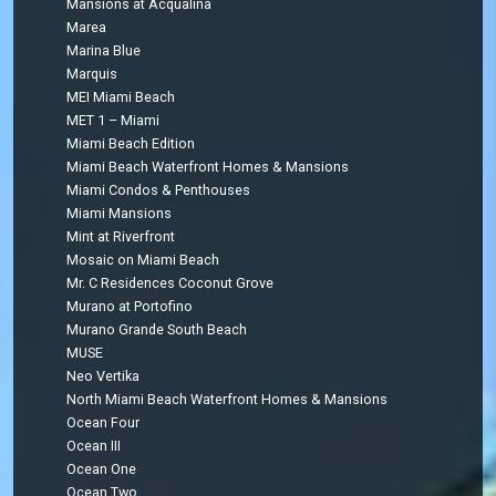
Mansions at Acqualina
Marea
Marina Blue
Marquis
MEI Miami Beach
MET 1 – Miami
Miami Beach Edition
Miami Beach Waterfront Homes & Mansions
Miami Condos & Penthouses
Miami Mansions
Mint at Riverfront
Mosaic on Miami Beach
Mr. C Residences Coconut Grove
Murano at Portofino
Murano Grande South Beach
MUSE
Neo Vertika
North Miami Beach Waterfront Homes & Mansions
Ocean Four
Ocean III
Ocean One
Ocean Two