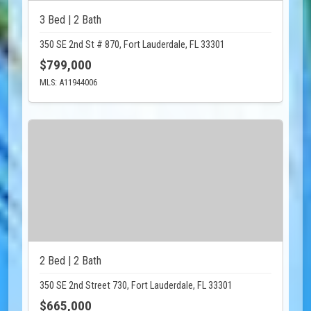
3 Bed | 2 Bath
350 SE 2nd St # 870, Fort Lauderdale, FL 33301
$799,000
MLS: A11944006
2 Bed | 2 Bath
350 SE 2nd Street 730, Fort Lauderdale, FL 33301
$665,000