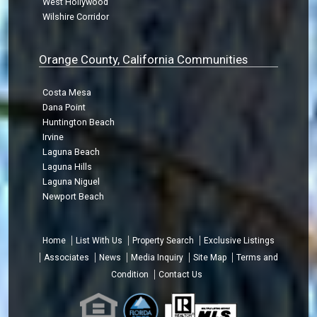
West Hollywood
Wilshire Corridor
Orange County, California Communities
Costa Mesa
Dana Point
Huntington Beach
Irvine
Laguna Beach
Laguna Hills
Laguna Niguel
Newport Beach
Home
List With Us
Property Search
Exclusive Listings
Associates
News
Media Inquiry
Site Map
Terms and
Condition
Contact Us