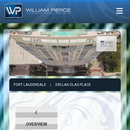
FORT LAUDERDALE
|
350 LAS OLAS PLACE
OVERVIEW