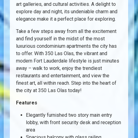
art galleries, and cultural activities. A delight to
explore day and night, its undeniable charm and
elegance make it a perfect place for exploring.
Take a few steps away from all the excitement
and find yourself in the midst of the most
luxurious condominium apartments the city has
to offer. With 350 Las Olas, the vibrant and
modern Fort Lauderdale lifestyle is just minutes
away – walk to work, enjoy the trendiest
restaurants and entertainment, and view the
finest art, all within reach. Step into the heart of
the city at 350 Las Olas today!
Features
Elegantly furnished two story main entry
lobby, with front security desk and reception
area
Spacious balcony with glass railing