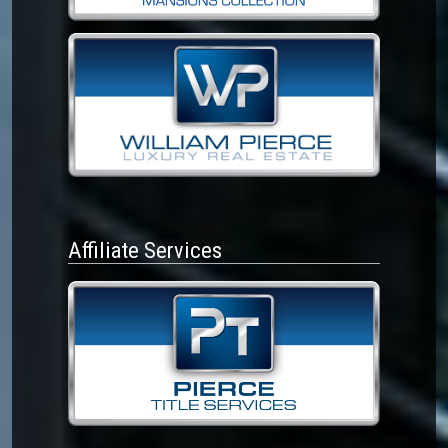
Affiliate Services