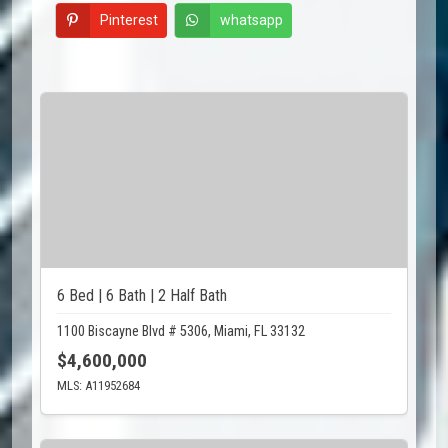
Pinterest
whatsapp
6 Bed | 6 Bath | 2 Half Bath
1100 Biscayne Blvd # 5306, Miami, FL 33132
$4,600,000
MLS: A11952684