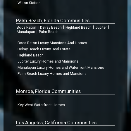
Wilton Station
Palm Beach, Florida Communities
|
|
|
|
Boca Raton
Delray Beach
Highland Beach
Jupiter
|
Manalapan
Palm Beach
Boca Raton Luxury Mansions And Homes
Delray Beach Luxury Real Estate
Highland Beach
Jupiter Luxury Homes and Mansions
Manalapan Luxury Homes and Waterfront Mansions
Palm Beach Luxury Homes and Mansions
Monroe, Florida Communities
Key West Waterfront Homes
Los Angeles, California Communities