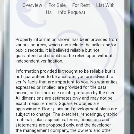
Overview
For Sale
For Rent
List With
Us
Info Request
Property information shown has been provided from
various sources, which can include the seller and/or
public records. It is believed reliable but not
guaranteed and should not be relied upon without
independent verification.
Information provided is thought to be reliable but is
not guaranteed to be accurate; you are advised to
verify facts that are important to you. No warranties,
expressed or implied, are provided for the data
herein, or for their use or interpretation by the user.
All dimensions are estimates only and may not be
exact measurements. Square Footages are
approximate. Floor plans and development plans are
subject to change. The sketches, renderings, graphic
materials, plans, specifics, terms, conditions and
statements are proposed only, and the developer,
the management company, the owners and other