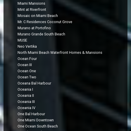
Miami Mansions
Mint at Riverfront
Mosaic on Miami Beach
Mr. C Residences Coconut Grove
Murano at Portofino
Murano Grande South Beach
MUSE
Neo Vertika
North Miami Beach Waterfront Homes & Mansions
Ocean Four
Ocean III
Ocean One
Ocean Two
Oceana Bal Harbour
Oceania I
Oceania II
Oceania III
Oceania IV
One Bal Harbour
One Miami Downtown
One Ocean South Beach