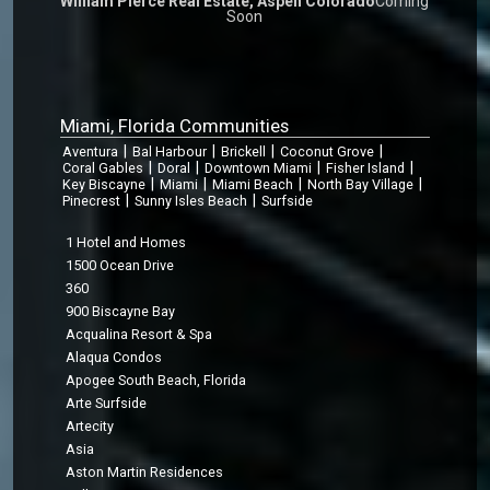
William Pierce Real Estate, Aspen Colorado
Coming
Soon
Miami, Florida Communities
|
|
|
|
Aventura
Bal Harbour
Brickell
Coconut Grove
|
|
|
|
Coral Gables
Doral
Downtown Miami
Fisher Island
|
|
|
|
Key Biscayne
Miami
Miami Beach
North Bay Village
|
|
Pinecrest
Sunny Isles Beach
Surfside
1 Hotel and Homes
1500 Ocean Drive
360
900 Biscayne Bay
Acqualina Resort & Spa
Alaqua Condos
Apogee South Beach, Florida
Arte Surfside
Artecity
Asia
Aston Martin Residences