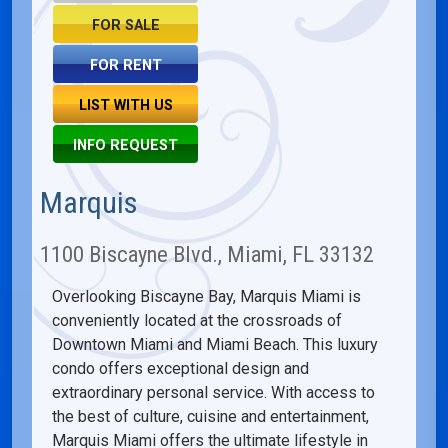
FOR SALE
FOR RENT
LIST WITH US
INFO REQUEST
Marquis
1100 Biscayne Blvd., Miami, FL 33132
Overlooking Biscayne Bay, Marquis Miami is
conveniently located at the crossroads of
Downtown Miami and Miami Beach. This luxury
condo offers exceptional design and
extraordinary personal service. With access to
the best of culture, cuisine and entertainment,
Marquis Miami offers the ultimate lifestyle in