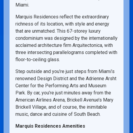
Miami.
Marquis Residences reflect the extraordinary
richness of its location, with style and energy
that are unmatched. This 67-storey luxury
condominium was designed by the internationally
acclaimed architecture firm Arquitectonica, with
three intersecting parallelograms completed with
floor-to-ceiling glass.
Step outside and you’re just steps from Miami’s
renowned Design District and the Adrienne Arsht
Center for the Performing Arts and Museum
Park. By car, you’re just minutes away from the
American Airlines Arena, Brickell Avenue’s Mary
Brickell Village, and of course, the inimitable
music, dance and cuisine of South Beach.
Marquis Residences Amenities