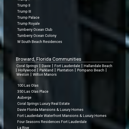
Trump II
Trump III
Trump Palace
Trump Royale
Turnberry Ocean Club
Turnberry Ocean Colony
W South Beach Residences
Broward, Florida Communities
|
|
|
Coral Springs
Davie
Fort Lauderdale
Hallandale Beach
|
|
|
|
|
Hollywood
Parkland
Plantation
Pompano Beach
|
Weston
Wilton Manors
100 Las Olas
350 Las Olas Place
Auberge
Coral Springs Luxury Real Estate
Davie Florida Mansions & Luxury Homes
Fort Lauderdale Waterfront Mansions & Luxury Homes
Four Seasons Residences Fort Lauderdale
La Rive