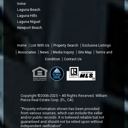
Irvine
Laguna Beach
Laguna Hills
Laguna Niguel
Newport Beach
Home
List With Us
Property Search
Exclusive Listings
Associates
News
Media Inquiry
Site Map
Terms and
Condition
Contact Us
Copyright ©2006-2025 – All Rights Reserved. William
Pierce Real Estate Corp. (FL, CA)
“Property information shown has been provided
from various sources, which can include the seller
and/or public records. It is believed reliable but not
guaranteed and should not be relied upon without
independent verification”.