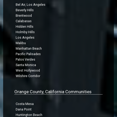
Bel Air, Los Angeles
Beverly Hills
Brentwood
Calabasas
Hidden Hills
Holmby Hills
Los Angeles
Malibu
Manhattan Beach
Pacific Palisades
Palos Verdes
Santa Monica
West Hollywood
Wilshire Corridor
Orange County, California Communities
Costa Mesa
Dana Point
Huntington Beach