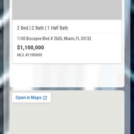
2 Bed | 2 Bath | 1 Half Bath
1100 Biscayne Blvd # 2605, Miami, FL 33132
$1,100,000
MLS: A11995695