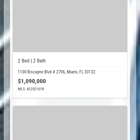
2 Bed | 2 Bath
1100 Biscayne Blvd # 2706, Miami, FL 33132
$1,090,000
MLS: A12021618