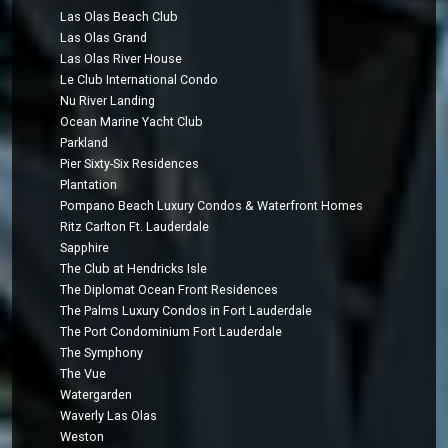
Las Olas Beach Club
Las Olas Grand
Las Olas River House
Le Club International Condo
Nu River Landing
Ocean Marine Yacht Club
Parkland
Pier Sixty-Six Residences
Plantation
Pompano Beach Luxury Condos & Waterfront Homes
Ritz Carlton Ft. Lauderdale
Sapphire
The Club at Hendricks Isle
The Diplomat Ocean Front Residences
The Palms Luxury Condos in Fort Lauderdale
The Port Condominium Fort Lauderdale
The Symphony
The Vue
Watergarden
Waverly Las Olas
Weston