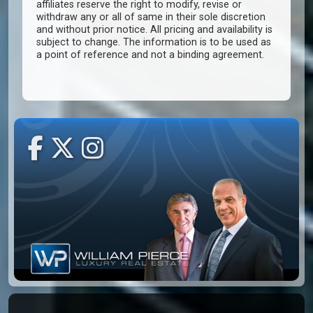
affiliates reserve the right to modify, revise or
withdraw any or all of same in their sole discretion
and without prior notice. All pricing and availability is
subject to change. The information is to be used as
a point of reference and not a binding agreement.