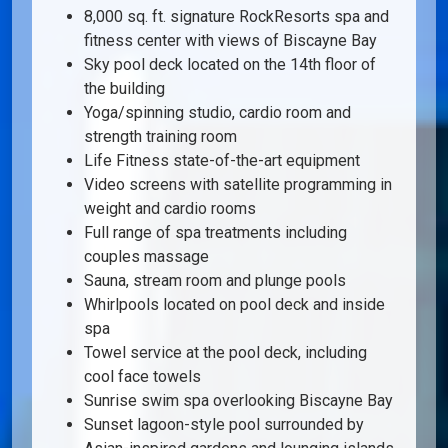
8,000 sq. ft. signature RockResorts spa and
fitness center with views of Biscayne Bay
Sky pool deck located on the 14th floor of
the building
Yoga/spinning studio, cardio room and
strength training room
Life Fitness state-of-the-art equipment
Video screens with satellite programming in
weight and cardio rooms
Full range of spa treatments including
couples massage
Sauna, stream room and plunge pools
Whirlpools located on pool deck and inside
spa
Towel service at the pool deck, including
cool face towels
Sunrise swim spa overlooking Biscayne Bay
Sunset lagoon-style pool surrounded by