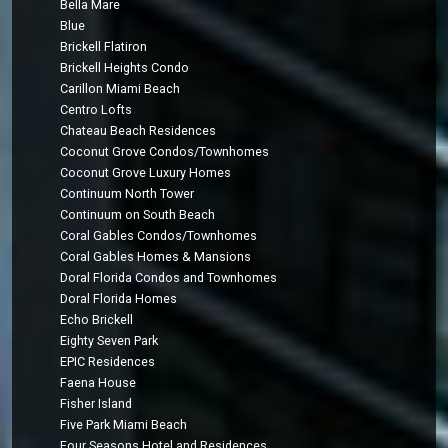
Bella Mare
Blue
Brickell Flatiron
Brickell Heights Condo
Carillon Miami Beach
Centro Lofts
Chateau Beach Residences
Coconut Grove Condos/Townhomes
Coconut Grove Luxury Homes
Continuum North Tower
Continuum on South Beach
Coral Gables Condos/Townhomes
Coral Gables Homes & Mansions
Doral Florida Condos and Townhomes
Doral Florida Homes
Echo Brickell
Eighty Seven Park
EPIC Residences
Faena House
Fisher Island
Five Park Miami Beach
Four Seasons Hotel and Residences