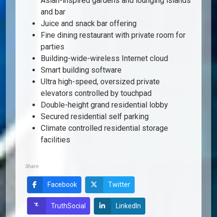
Asian-inspired gardens and lounging islands
and bar
Juice and snack bar offering
Fine dining restaurant with private room for
parties
Building-wide-wireless Internet cloud
Smart building software
Ultra high-speed, oversized private
elevators controlled by touchpad
Double-height grand residential lobby
Secured residential self parking
Climate controlled residential storage
facilities
Share
Facebook
Twitter
LinkedIn
TruthSocial