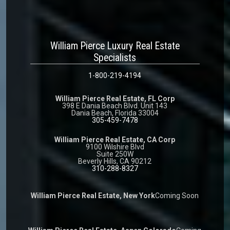
William Pierce Luxury Real Estate
Specialists
1-800-219-4194
William Pierce Real Estate, FL Corp
398 E Dania Beach Blvd. Unit 143
Dania Beach, Florida 33004
305-459-7478
William Pierce Real Estate, CA Corp
9100 Wilshire Blvd
Suite 250W
Beverly Hills, CA 90212
310-288-8327
William Pierce Real Estate, New York
Coming Soon