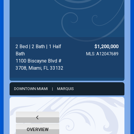
2 Bed | 2 Bath | 1 Half
$1,200,000
Bath
MLS: A12047689
1100 Biscayne Blvd #
3708, Miami, FL 33132
DOWNTOWN MIAMI
|
MARQUIS
OVERVIEW