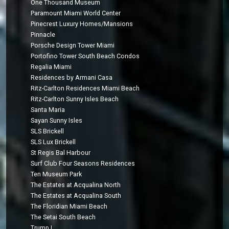
One Thousand Museum
Paramount Miami World Center
Pinecrest Luxury Homes/Mansions
Pinnacle
Porsche Design Tower Miami
Portofino Tower South Beach Condos
Regalia Miami
Residences by Armani Casa
Ritz-Carlton Residences Miami Beach
Ritz-Carlton Sunny Isles Beach
Santa Maria
Sayan Sunny Isles
SLS Brickell
SLS Lux Brickell
St Regis Bal Harbour
Surf Club Four Seasons Residences
Ten Museum Park
The Estates at Acqualina North
The Estates at Acqualina South
The Floridian Miami Beach
The Setai South Beach
Trump I