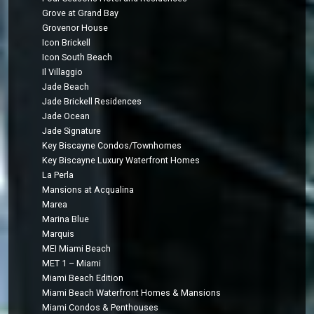
Grove at Grand Bay
Grovenor House
Icon Brickell
Icon South Beach
Il Villaggio
Jade Beach
Jade Brickell Residences
Jade Ocean
Jade Signature
Key Biscayne Condos/Townhomes
Key Biscayne Luxury Waterfront Homes
La Perla
Mansions at Acqualina
Marea
Marina Blue
Marquis
MEI Miami Beach
MET 1 – Miami
Miami Beach Edition
Miami Beach Waterfront Homes & Mansions
Miami Condos & Penthouses