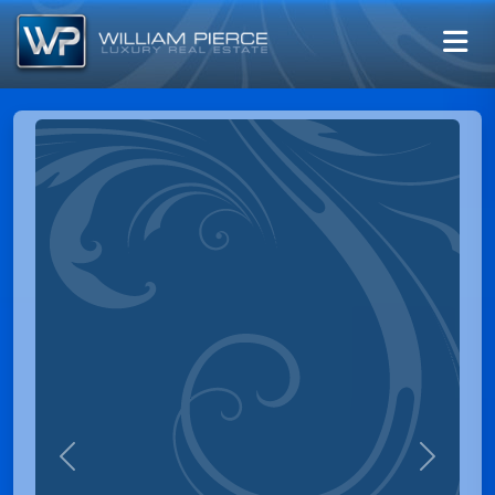
Previous
Next