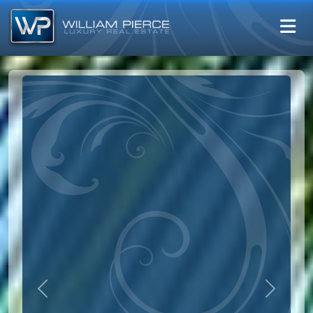
Previous
Next