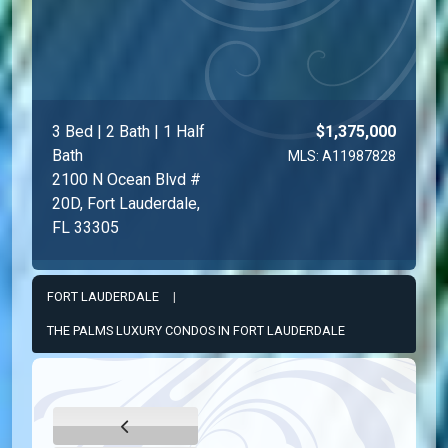
3 Bed | 2 Bath | 1 Half
$1,375,000
Bath
MLS: A11987828
2100 N Ocean Blvd #
20D, Fort Lauderdale,
FL 33305
FORT LAUDERDALE
|
THE PALMS LUXURY CONDOS IN FORT LAUDERDALE