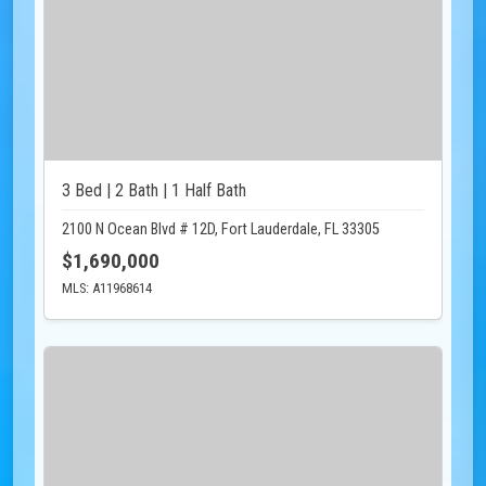
3 Bed | 2 Bath | 1 Half Bath
2100 N Ocean Blvd # 12D, Fort Lauderdale, FL 33305
$1,690,000
MLS: A11968614