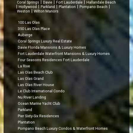
|
|
|
Coral Springs
Davie
Fort Lauderdale
Hallandale Beach
|
|
|
|
|
Hollywood
Parkland
Plantation
Pompano Beach
|
Weston
Wilton Manors
100 Las Olas
350 Las Olas Place
Auberge
Coral Springs Luxury Real Estate
Davie Florida Mansions & Luxury Homes
Fort Lauderdale Waterfront Mansions & Luxury Homes
Four Seasons Residences Fort Lauderdale
La Rive
Las Olas Beach Club
Las Olas Grand
Las Olas River House
Le Club International Condo
Nu River Landing
Ocean Marine Yacht Club
Parkland
Pier Sixty-Six Residences
Plantation
Pompano Beach Luxury Condos & Waterfront Homes