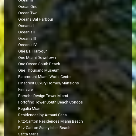
Ocean III
Ocean One
Ocean Two
Oceana Bal Harbour
Oceania I
Oceania II
Oceania III
Oceania IV
One Bal Harbour
One Miami Downtown
One Ocean South Beach
One Thousand Museum
Paramount Miami World Center
Pinecrest Luxury Homes/Mansions
Pinnacle
Porsche Design Tower Miami
Portofino Tower South Beach Condos
Regalia Miami
Residences by Armani Casa
Ritz-Carlton Residences Miami Beach
Ritz-Carlton Sunny Isles Beach
Santa Maria