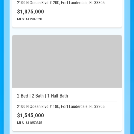
2100 N Ocean Blvd # 20D, Fort Lauderdale, FL 33305
$1,375,000
MLS: A11987828
2 Bed | 2 Bath | 1 Half Bath
2100 N Ocean Blvd # 18D, Fort Lauderdale, FL 33305
$1,545,000
MLS: A11850345