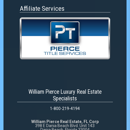
Affiliate Services
William Pierce Luxury Real Estate
Specialists
1-800-219-4194
William Pierce Real Estate, FL Corp
398 E Dania Beach Blvd. Unit 143
Dania Beach, Florida 33004