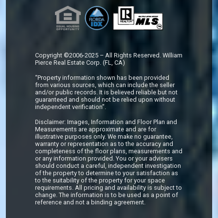
Copyright ©2006-2025 – All Rights Reserved. William
Pierce Real Estate Corp. (FL, CA)
“Property information shown has been provided
from various sources, which can include the seller
and/or public records. It is believed reliable but not
guaranteed and should not be relied upon without
independent verification”.
Disclaimer: Images, Information and Floor Plan and
Measurements are approximate and are for
illustrative purposes only. We make no guarantee,
warranty or representation as to the accuracy and
completeness of the floor plans, measurements and
or any information provided. You or your advisers
should conduct a careful, independent investigation
of the property to determine to your satisfaction as
to the suitability of the property for your space
requirements. All pricing and availability is subject to
change. The information is to be used as a point of
reference and not a binding agreement.