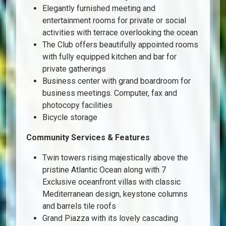
Elegantly furnished meeting and
entertainment rooms for private or social
activities with terrace overlooking the ocean
The Club offers beautifully appointed rooms
with fully equipped kitchen and bar for
private gatherings
Business center with grand boardroom for
business meetings. Computer, fax and
photocopy facilities
Bicycle storage
Community Services & Features
Twin towers rising majestically above the
pristine Atlantic Ocean along with 7
Exclusive oceanfront villas with classic
Mediterranean design, keystone columns
and barrels tile roofs
Grand Piazza with its lovely cascading