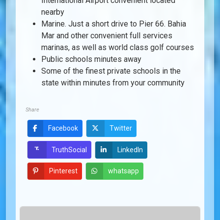
International Airport convenient located
nearby
Marine. Just a short drive to Pier 66. Bahia
Mar and other convenient full services
marinas, as well as world class golf courses
Public schools minutes away
Some of the finest private schools in the
state within minutes from your community
Share
Facebook
Twitter
LinkedIn
TruthSocial
Pinterest
whatsapp