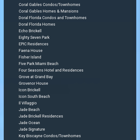
Coral Gables Condos/Townhomes
Coral Gables Homes & Mansions
Doral Florida Condos and Townhomes
Doral Florida Homes
Echo Brickell
Eighty Seven Park
EPIC Residences
Faena House
Fisher Island
Five Park Miami Beach
Four Seasons Hotel and Residences
Grove at Grand Bay
Grovenor House
Icon Brickell
Icon South Beach
Il Villaggio
Jade Beach
Jade Brickell Residences
Jade Ocean
Jade Signature
Key Biscayne Condos/Townhomes