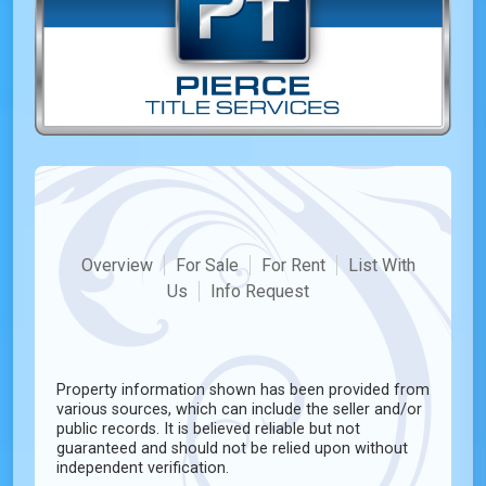
Overview
For Sale
For Rent
List With
Us
Info Request
Property information shown has been provided from
various sources, which can include the seller and/or
public records. It is believed reliable but not
guaranteed and should not be relied upon without
independent verification.