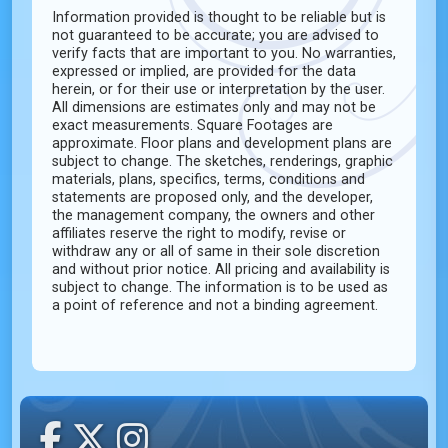
Information provided is thought to be reliable but is
not guaranteed to be accurate; you are advised to
verify facts that are important to you. No warranties,
expressed or implied, are provided for the data
herein, or for their use or interpretation by the user.
All dimensions are estimates only and may not be
exact measurements. Square Footages are
approximate. Floor plans and development plans are
subject to change. The sketches, renderings, graphic
materials, plans, specifics, terms, conditions and
statements are proposed only, and the developer,
the management company, the owners and other
affiliates reserve the right to modify, revise or
withdraw any or all of same in their sole discretion
and without prior notice. All pricing and availability is
subject to change. The information is to be used as
a point of reference and not a binding agreement.