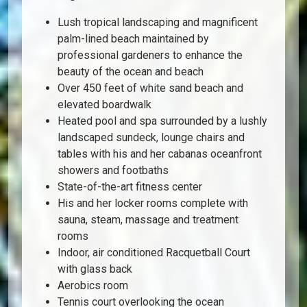
Lush tropical landscaping and magnificent
palm-lined beach maintained by
professional gardeners to enhance the
beauty of the ocean and beach
Over 450 feet of white sand beach and
elevated boardwalk
Heated pool and spa surrounded by a lushly
landscaped sundeck, lounge chairs and
tables with his and her cabanas oceanfront
showers and footbaths
State-of-the-art fitness center
His and her locker rooms complete with
sauna, steam, massage and treatment
rooms
Indoor, air conditioned Racquetball Court
with glass back
Aerobics room
Tennis court overlooking the ocean