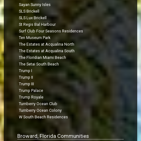
Sayan Sunny Isles
SLS Brickell
SLS Lux Brickell
St Regis Bal Harbour
Surf Club Four Seasons Residences
Ten Museum Park
The Estates at Acqualina North
The Estates at Acqualina South
The Floridian Miami Beach
The Setai South Beach
Trump I
Trump II
Trump III
Trump Palace
Trump Royale
Turnberry Ocean Club
Turnberry Ocean Colony
W South Beach Residences
Broward, Florida Communities