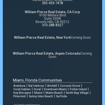
305-459-7478
William Pierce Real Estate, CA Corp
9100 Wilshire Blvd
Suite 250W
Beverly Hills, CA 90212
310-288-8327
William Pierce Real Estate, New York
Coming Soon
William Pierce Real Estate, Aspen Colorado
Coming
Soon
Miami, Florida Communities
|
|
|
|
Aventura
Bal Harbour
Brickell
Coconut Grove
|
|
|
|
Coral Gables
Doral
Downtown Miami
Fisher Island
|
|
|
|
Key Biscayne
Miami
Miami Beach
North Bay Village
|
|
Pinecrest
Sunny Isles Beach
Surfside