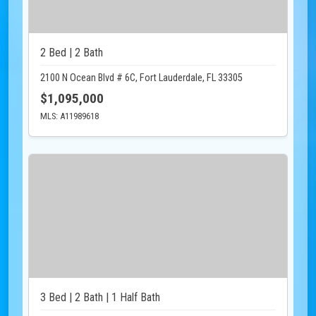
2 Bed | 2 Bath
2100 N Ocean Blvd # 6C, Fort Lauderdale, FL 33305
$1,095,000
MLS: A11989618
3 Bed | 2 Bath | 1 Half Bath