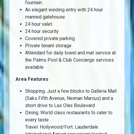
fountain
An elegant winding entry with 24 hour
manned gatehouse
24 hour valet
24 hour security
Covered private parking
Private tenant storage
Attendant for daily towel and mat service at
the Palms Pool & Club Concierge services
available
Area Features
Shopping. Just a few blocks to Galleria Mall
(Saks Fifth Avenue, Neiman Marcus) and a
short drive to Las Olas Boulevard
Dining. World class restaurants to cater to
every taste
Travel. Hollywood/Fort. Lauderdale