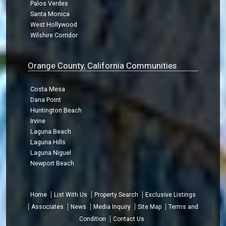
Palos Verdes
Santa Monica
West Hollywood
Wilshire Corridor
Orange County, California Communities
Costa Mesa
Dana Point
Huntington Beach
Irvine
Laguna Beach
Laguna Hills
Laguna Niguel
Newport Beach
Home
List With Us
Property Search
Exclusive Listings
Associates
News
Media Inquiry
Site Map
Terms and
Condition
Contact Us