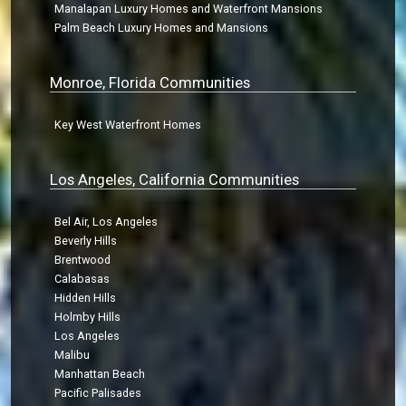
Manalapan Luxury Homes and Waterfront Mansions
Palm Beach Luxury Homes and Mansions
Monroe, Florida Communities
Key West Waterfront Homes
Los Angeles, California Communities
Bel Air, Los Angeles
Beverly Hills
Brentwood
Calabasas
Hidden Hills
Holmby Hills
Los Angeles
Malibu
Manhattan Beach
Pacific Palisades