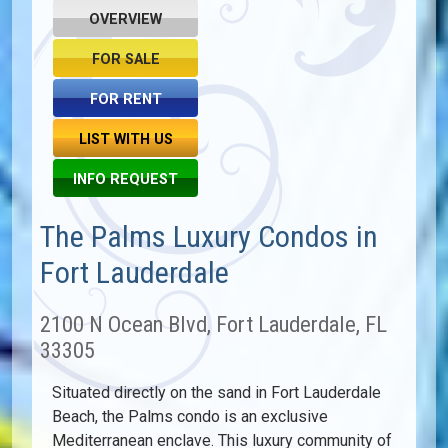
OVERVIEW
FOR SALE
FOR RENT
LIST WITH US
INFO REQUEST
The Palms Luxury Condos in
Fort Lauderdale
2100 N Ocean Blvd, Fort Lauderdale, FL
33305
Situated directly on the sand in Fort Lauderdale
Beach, the Palms condo is an exclusive
Mediterranean enclave. This luxury community of