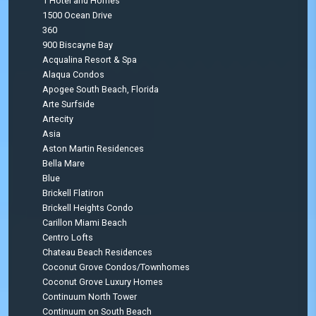
1 Hotel and Homes
1500 Ocean Drive
360
900 Biscayne Bay
Acqualina Resort & Spa
Alaqua Condos
Apogee South Beach, Florida
Arte Surfside
Artecity
Asia
Aston Martin Residences
Bella Mare
Blue
Brickell Flatiron
Brickell Heights Condo
Carillon Miami Beach
Centro Lofts
Chateau Beach Residences
Coconut Grove Condos/Townhomes
Coconut Grove Luxury Homes
Continuum North Tower
Continuum on South Beach