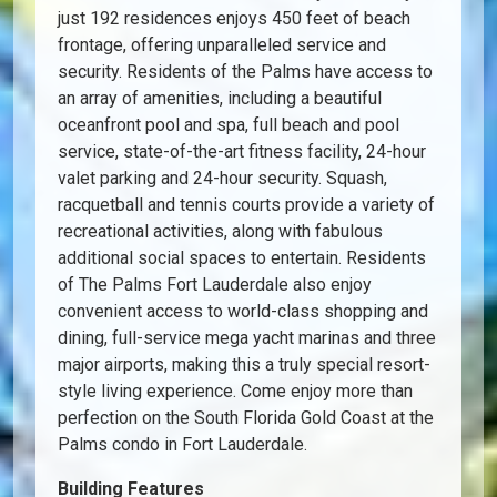
just 192 residences enjoys 450 feet of beach
frontage, offering unparalleled service and
security. Residents of the Palms have access to
an array of amenities, including a beautiful
oceanfront pool and spa, full beach and pool
service, state-of-the-art fitness facility, 24-hour
valet parking and 24-hour security. Squash,
racquetball and tennis courts provide a variety of
recreational activities, along with fabulous
additional social spaces to entertain. Residents
of The Palms Fort Lauderdale also enjoy
convenient access to world-class shopping and
dining, full-service mega yacht marinas and three
major airports, making this a truly special resort-
style living experience. Come enjoy more than
perfection on the South Florida Gold Coast at the
Palms condo in Fort Lauderdale.
Building Features