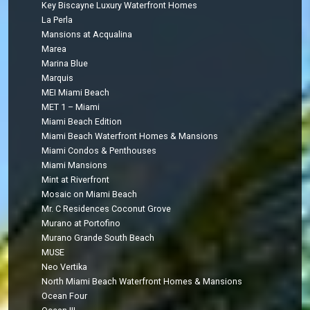
Key Biscayne Luxury Waterfront Homes
La Perla
Mansions at Acqualina
Marea
Marina Blue
Marquis
MEI Miami Beach
MET 1 – Miami
Miami Beach Edition
Miami Beach Waterfront Homes & Mansions
Miami Condos & Penthouses
Miami Mansions
Mint at Riverfront
Mosaic on Miami Beach
Mr. C Residences Coconut Grove
Murano at Portofino
Murano Grande South Beach
MUSE
Neo Vertika
North Miami Beach Waterfront Homes & Mansions
Ocean Four