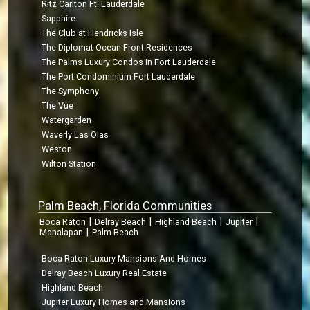
Ritz Carlton Ft. Lauderdale
Sapphire
The Club at Hendricks Isle
The Diplomat Ocean Front Residences
The Palms Luxury Condos in Fort Lauderdale
The Port Condominium Fort Lauderdale
The Symphony
The Vue
Watergarden
Waverly Las Olas
Weston
Wilton Station
Palm Beach, Florida Communities
|
|
|
|
Boca Raton
Delray Beach
Highland Beach
Jupiter
|
Manalapan
Palm Beach
Boca Raton Luxury Mansions And Homes
Delray Beach Luxury Real Estate
Highland Beach
Jupiter Luxury Homes and Mansions