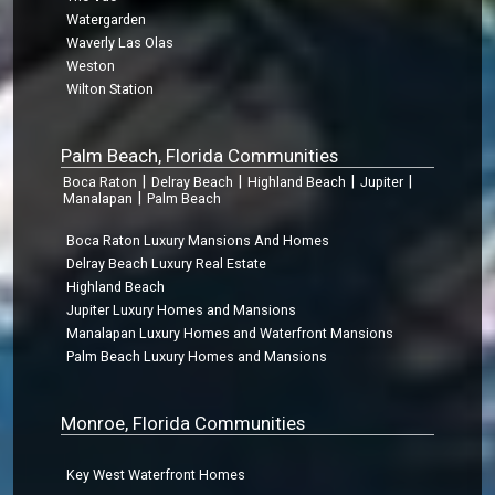
Watergarden
Waverly Las Olas
Weston
Wilton Station
Palm Beach, Florida Communities
|
|
|
|
Boca Raton
Delray Beach
Highland Beach
Jupiter
|
Manalapan
Palm Beach
Boca Raton Luxury Mansions And Homes
Delray Beach Luxury Real Estate
Highland Beach
Jupiter Luxury Homes and Mansions
Manalapan Luxury Homes and Waterfront Mansions
Palm Beach Luxury Homes and Mansions
Monroe, Florida Communities
Key West Waterfront Homes