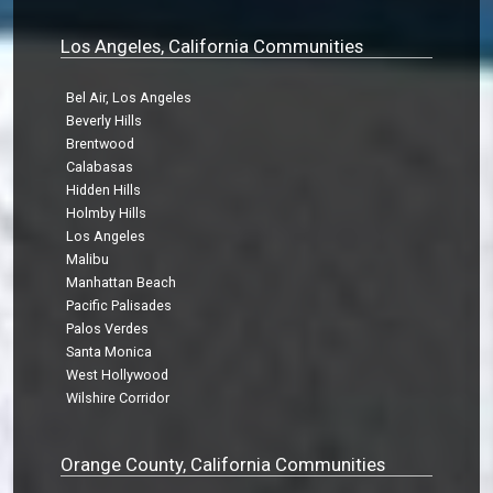
Los Angeles, California Communities
Bel Air, Los Angeles
Beverly Hills
Brentwood
Calabasas
Hidden Hills
Holmby Hills
Los Angeles
Malibu
Manhattan Beach
Pacific Palisades
Palos Verdes
Santa Monica
West Hollywood
Wilshire Corridor
Orange County, California Communities