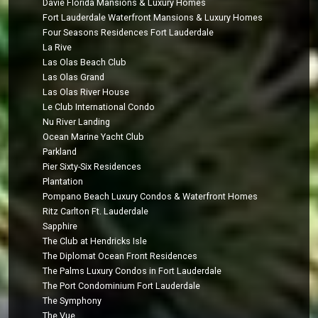
Davie Florida Mansions & Luxury Homes
Fort Lauderdale Waterfront Mansions & Luxury Homes
Four Seasons Residences Fort Lauderdale
La Rive
Las Olas Beach Club
Las Olas Grand
Las Olas River House
Le Club International Condo
Nu River Landing
Ocean Marine Yacht Club
Parkland
Pier Sixty-Six Residences
Plantation
Pompano Beach Luxury Condos & Waterfront Homes
Ritz Carlton Ft. Lauderdale
Sapphire
The Club at Hendricks Isle
The Diplomat Ocean Front Residences
The Palms Luxury Condos in Fort Lauderdale
The Port Condominium Fort Lauderdale
The Symphony
The Vue