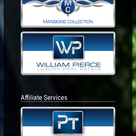
Affiliate Services