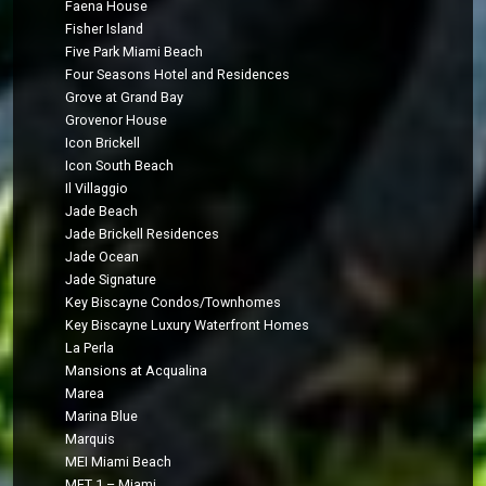
Faena House
Fisher Island
Five Park Miami Beach
Four Seasons Hotel and Residences
Grove at Grand Bay
Grovenor House
Icon Brickell
Icon South Beach
Il Villaggio
Jade Beach
Jade Brickell Residences
Jade Ocean
Jade Signature
Key Biscayne Condos/Townhomes
Key Biscayne Luxury Waterfront Homes
La Perla
Mansions at Acqualina
Marea
Marina Blue
Marquis
MEI Miami Beach
MET 1 – Miami