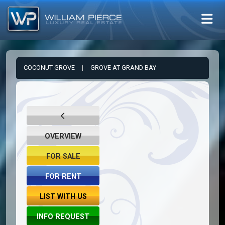
COCONUT GROVE
|
GROVE AT GRAND BAY
OVERVIEW
FOR SALE
FOR RENT
LIST WITH US
INFO REQUEST