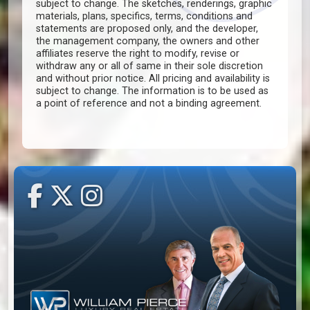
subject to change. The sketches, renderings, graphic
materials, plans, specifics, terms, conditions and
statements are proposed only, and the developer,
the management company, the owners and other
affiliates reserve the right to modify, revise or
withdraw any or all of same in their sole discretion
and without prior notice. All pricing and availability is
subject to change. The information is to be used as
a point of reference and not a binding agreement.