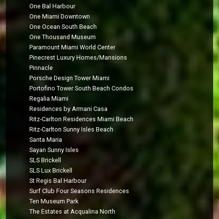
One Bal Harbour
One Miami Downtown
One Ocean South Beach
One Thousand Museum
Paramount Miami World Center
Pinecrest Luxury Homes/Mansions
Pinnacle
Porsche Design Tower Miami
Portofino Tower South Beach Condos
Regalia Miami
Residences by Armani Casa
Ritz-Carlton Residences Miami Beach
Ritz-Carlton Sunny Isles Beach
Santa Maria
Sayan Sunny Isles
SLS Brickell
SLS Lux Brickell
St Regis Bal Harbour
Surf Club Four Seasons Residences
Ten Museum Park
The Estates at Acqualina North