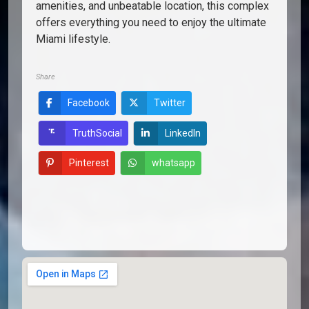
amenities, and unbeatable location, this complex
offers everything you need to enjoy the ultimate
Miami lifestyle.
Share
Facebook
Twitter
LinkedIn
TruthSocial
Pinterest
whatsapp