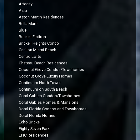
Artecity
Asia
Aston Martin Residences
Bella Mare
Blue
Brickell Flatiron
Brickell Heights Condo
Carillon Miami Beach
Centro Lofts
Chateau Beach Residences
Coconut Grove Condos/Townhomes
Coconut Grove Luxury Homes
Continuum North Tower
Continuum on South Beach
Coral Gables Condos/Townhomes
Coral Gables Homes & Mansions
Doral Florida Condos and Townhomes
Doral Florida Homes
Echo Brickell
Eighty Seven Park
EPIC Residences