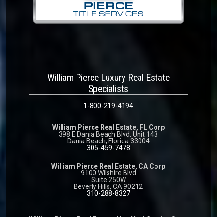
William Pierce Luxury Real Estate
Specialists
1-800-219-4194
William Pierce Real Estate, FL Corp
398 E Dania Beach Blvd. Unit 143
Dania Beach, Florida 33004
305-459-7478
William Pierce Real Estate, CA Corp
9100 Wilshire Blvd
Suite 250W
Beverly Hills, CA 90212
310-288-8327