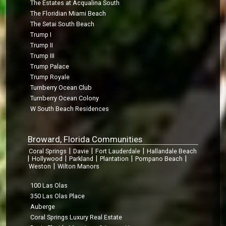
The Estates at Acqualina South
The Floridian Miami Beach
The Setai South Beach
Trump I
Trump II
Trump III
Trump Palace
Trump Royale
Turnberry Ocean Club
Turnberry Ocean Colony
W South Beach Residences
Broward, Florida Communities
|
|
|
Coral Springs
Davie
Fort Lauderdale
Hallandale Beach
|
|
|
|
|
Hollywood
Parkland
Plantation
Pompano Beach
|
Weston
Wilton Manors
100 Las Olas
350 Las Olas Place
Auberge
Coral Springs Luxury Real Estate