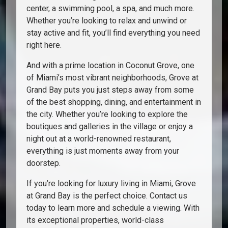
center, a swimming pool, a spa, and much more.
Whether you’re looking to relax and unwind or
stay active and fit, you’ll find everything you need
right here.
And with a prime location in Coconut Grove, one
of Miami’s most vibrant neighborhoods, Grove at
Grand Bay puts you just steps away from some
of the best shopping, dining, and entertainment in
the city. Whether you’re looking to explore the
boutiques and galleries in the village or enjoy a
night out at a world-renowned restaurant,
everything is just moments away from your
doorstep.
If you’re looking for luxury living in Miami, Grove
at Grand Bay is the perfect choice. Contact us
today to learn more and schedule a viewing. With
its exceptional properties, world-class