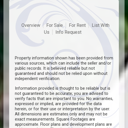
Overview
For Sale
For Rent
List With
Us
Info Request
Property information shown has been provided from
various sources, which can include the seller and/or
public records. It is believed reliable but not
guaranteed and should not be relied upon without
independent verification.
Information provided is thought to be reliable but is
not guaranteed to be accurate; you are advised to
verify facts that are important to you. No warranties,
expressed or implied, are provided for the data
herein, or for their use or interpretation by the user.
All dimensions are estimates only and may not be
exact measurements. Square Footages are
approximate. Floor plans and development plans are