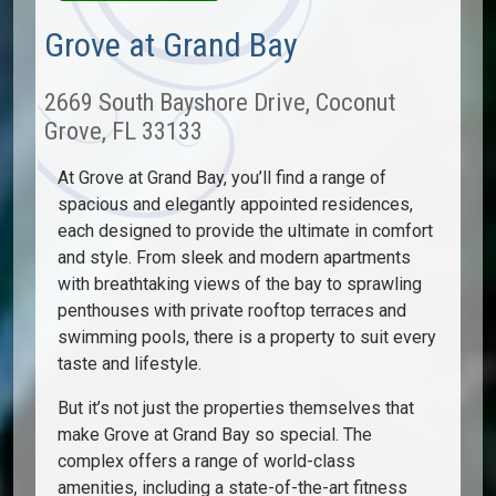
Grove at Grand Bay
2669 South Bayshore Drive, Coconut
Grove, FL 33133
At Grove at Grand Bay, you’ll find a range of
spacious and elegantly appointed residences,
each designed to provide the ultimate in comfort
and style. From sleek and modern apartments
with breathtaking views of the bay to sprawling
penthouses with private rooftop terraces and
swimming pools, there is a property to suit every
taste and lifestyle.
But it’s not just the properties themselves that
make Grove at Grand Bay so special. The
complex offers a range of world-class
amenities, including a state-of-the-art fitness