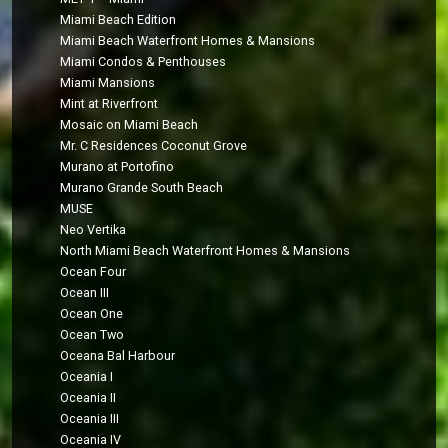
Miami Beach Edition
Miami Beach Waterfront Homes & Mansions
Miami Condos & Penthouses
Miami Mansions
Mint at Riverfront
Mosaic on Miami Beach
Mr. C Residences Coconut Grove
Murano at Portofino
Murano Grande South Beach
MUSE
Neo Vertika
North Miami Beach Waterfront Homes & Mansions
Ocean Four
Ocean III
Ocean One
Ocean Two
Oceana Bal Harbour
Oceania I
Oceania II
Oceania III
Oceania IV