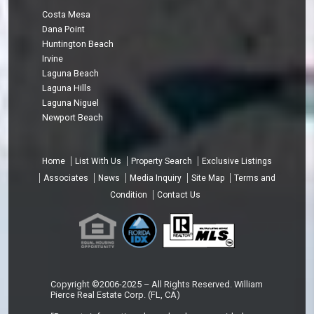
Costa Mesa
Dana Point
Huntington Beach
Irvine
Laguna Beach
Laguna Hills
Laguna Niguel
Newport Beach
Home
List With Us
Property Search
Exclusive Listings
Associates
News
Media Inquiry
Site Map
Terms and
Condition
Contact Us
Copyright ©2006-2025 – All Rights Reserved. William
Pierce Real Estate Corp. (FL, CA)