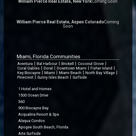
William Pierce Real Estate, New York
Coming Soon
William Pierce Real Estate, Aspen Colorado
Coming
Soon
Miami, Florida Communities
|
|
|
|
Aventura
Bal Harbour
Brickell
Coconut Grove
|
|
|
|
Coral Gables
Doral
Downtown Miami
Fisher Island
|
|
|
|
Key Biscayne
Miami
Miami Beach
North Bay Village
|
|
Pinecrest
Sunny Isles Beach
Surfside
1 Hotel and Homes
1500 Ocean Drive
360
900 Biscayne Bay
Acqualina Resort & Spa
Alaqua Condos
Apogee South Beach, Florida
Arte Surfside