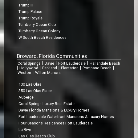
Trump III
Trump Palace
Trump Royale
Turnberry Ocean Club
Turnberry Ocean Colony
W South Beach Residences
Broward, Florida Communities
|
|
|
Coral Springs
Davie
Fort Lauderdale
Hallandale Beach
|
|
|
|
|
Hollywood
Parkland
Plantation
Pompano Beach
|
Weston
Wilton Manors
100 Las Olas
350 Las Olas Place
Auberge
Coral Springs Luxury Real Estate
Davie Florida Mansions & Luxury Homes
Fort Lauderdale Waterfront Mansions & Luxury Homes
Four Seasons Residences Fort Lauderdale
La Rive
Las Olas Beach Club