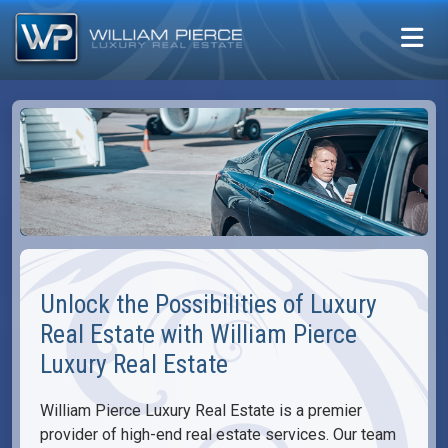
Unlock the Possibilities of Luxury
Real Estate with William Pierce
Luxury Real Estate
William Pierce Luxury Real Estate is a premier
provider of high-end real estate services. Our team