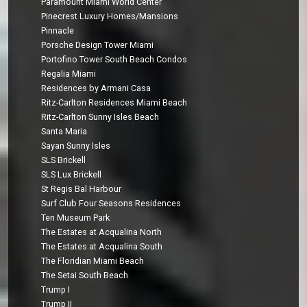
Paramount Miami World Center
Pinecrest Luxury Homes/Mansions
Pinnacle
Porsche Design Tower Miami
Portofino Tower South Beach Condos
Regalia Miami
Residences by Armani Casa
Ritz-Carlton Residences Miami Beach
Ritz-Carlton Sunny Isles Beach
Santa Maria
Sayan Sunny Isles
SLS Brickell
SLS Lux Brickell
St Regis Bal Harbour
Surf Club Four Seasons Residences
Ten Museum Park
The Estates at Acqualina North
The Estates at Acqualina South
The Floridian Miami Beach
The Setai South Beach
Trump I
Trump II