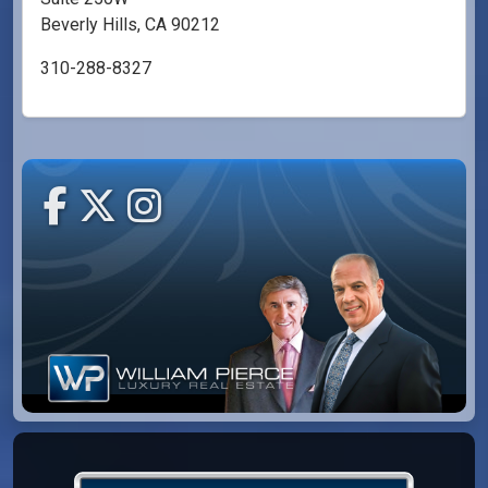
Beverly Hills, CA 90212
310-288-8327