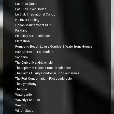
Las Olas Grand
Las Olas River House
Le Club International Condo
Nu River Landing
Ocean Marine Yacht Club
Parkland
Pier Sixty-Six Residences
Plantation
Pompano Beach Luxury Condos & Waterfront Homes
Ritz Carlton Ft. Lauderdale
Sapphire
The Club at Hendricks Isle
The Diplomat Ocean Front Residences
The Palms Luxury Condos in Fort Lauderdale
The Port Condominium Fort Lauderdale
The Symphony
The Vue
Watergarden
Waverly Las Olas
Weston
Wilton Station