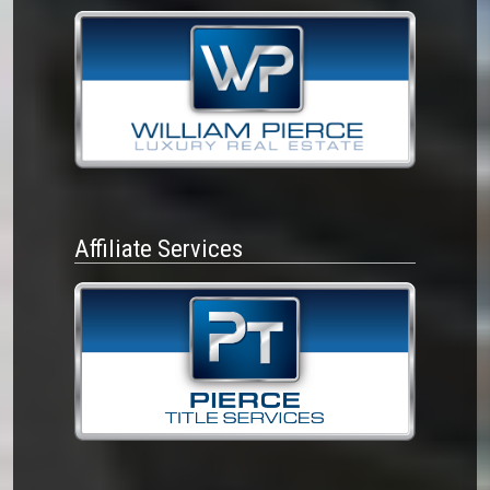
Affiliate Services