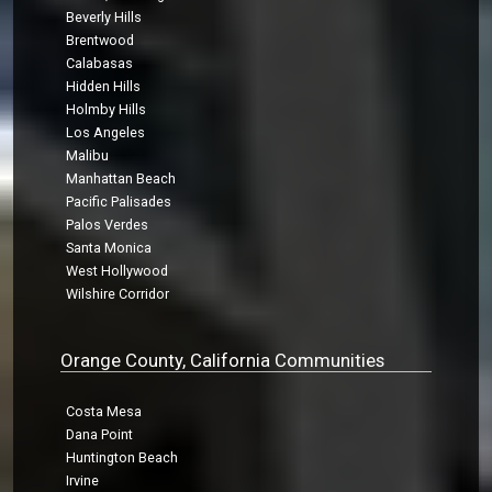
Beverly Hills
Brentwood
Calabasas
Hidden Hills
Holmby Hills
Los Angeles
Malibu
Manhattan Beach
Pacific Palisades
Palos Verdes
Santa Monica
West Hollywood
Wilshire Corridor
Orange County, California Communities
Costa Mesa
Dana Point
Huntington Beach
Irvine