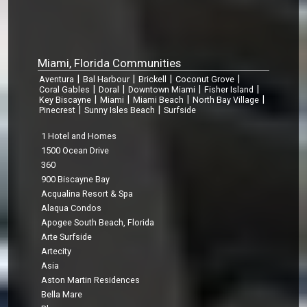
Miami, Florida Communities
|
|
|
|
Aventura
Bal Harbour
Brickell
Coconut Grove
|
|
|
|
Coral Gables
Doral
Downtown Miami
Fisher Island
|
|
|
|
Key Biscayne
Miami
Miami Beach
North Bay Village
|
|
Pinecrest
Sunny Isles Beach
Surfside
1 Hotel and Homes
1500 Ocean Drive
360
900 Biscayne Bay
Acqualina Resort & Spa
Alaqua Condos
Apogee South Beach, Florida
Arte Surfside
Artecity
Asia
Aston Martin Residences
Bella Mare