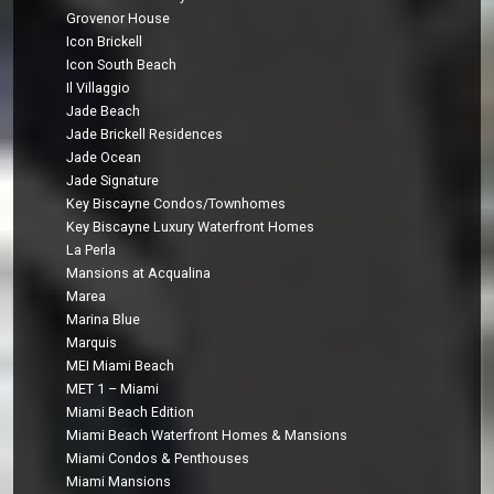
Grovenor House
Icon Brickell
Icon South Beach
Il Villaggio
Jade Beach
Jade Brickell Residences
Jade Ocean
Jade Signature
Key Biscayne Condos/Townhomes
Key Biscayne Luxury Waterfront Homes
La Perla
Mansions at Acqualina
Marea
Marina Blue
Marquis
MEI Miami Beach
MET 1 – Miami
Miami Beach Edition
Miami Beach Waterfront Homes & Mansions
Miami Condos & Penthouses
Miami Mansions