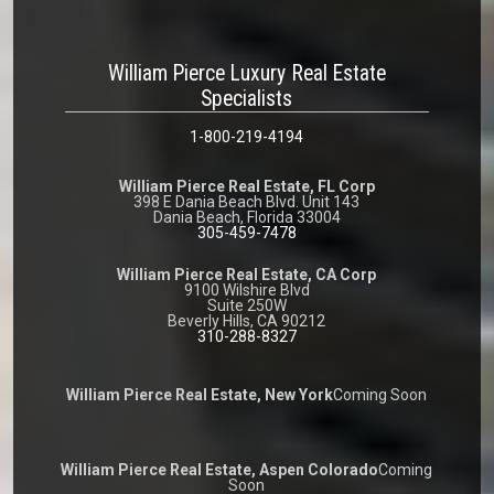
William Pierce Luxury Real Estate
Specialists
1-800-219-4194
William Pierce Real Estate, FL Corp
398 E Dania Beach Blvd. Unit 143
Dania Beach, Florida 33004
305-459-7478
William Pierce Real Estate, CA Corp
9100 Wilshire Blvd
Suite 250W
Beverly Hills, CA 90212
310-288-8327
William Pierce Real Estate, New York
Coming Soon
William Pierce Real Estate, Aspen Colorado
Coming
Soon