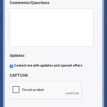
Comments/Questions
Updates
Contact me with updates and special offers
CAPTCHA