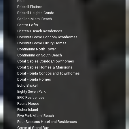
Blue
Brickell Flatiron
Brickell Heights Condo
Carillon Miami Beach
Centro Lofts
Chateau Beach Residences
Coconut Grove Condos/Townhomes
Coconut Grove Luxury Homes
Continuum North Tower
Continuum on South Beach
Coral Gables Condos/Townhomes
Coral Gables Homes & Mansions
Doral Florida Condos and Townhomes
Doral Florida Homes
Echo Brickell
Eighty Seven Park
EPIC Residences
Faena House
Fisher Island
Five Park Miami Beach
Four Seasons Hotel and Residences
Grove at Grand Bay