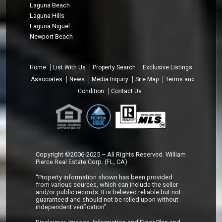
Laguna Beach
Laguna Hills
Laguna Niguel
Newport Beach
Home
List With Us
Property Search
Exclusive Listings
Associates
News
Media Inquiry
Site Map
Terms and
Condition
Contact Us
Copyright ©2006-2025 – All Rights Reserved. William
Pierce Real Estate Corp. (FL, CA)
“Property information shown has been provided
from various sources, which can include the seller
and/or public records. It is believed reliable but not
guaranteed and should not be relied upon without
independent verification”.