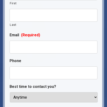
First
Last
Email
(Required)
Phone
Best time to contact you?