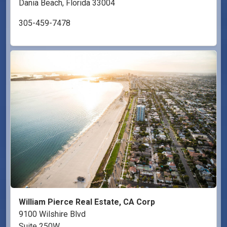
Dania Beach, Florida 33004
305-459-7478
William Pierce Real Estate, CA Corp
9100 Wilshire Blvd
Suite 250W