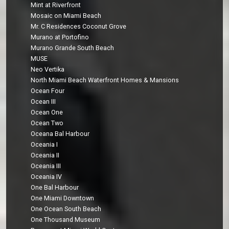
Mint at Riverfront
Mosaic on Miami Beach
Mr. C Residences Coconut Grove
Murano at Portofino
Murano Grande South Beach
MUSE
Neo Vertika
North Miami Beach Waterfront Homes & Mansions
Ocean Four
Ocean III
Ocean One
Ocean Two
Oceana Bal Harbour
Oceania I
Oceania II
Oceania III
Oceania IV
One Bal Harbour
One Miami Downtown
One Ocean South Beach
One Thousand Museum