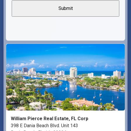
William Pierce Real Estate, FL Corp
398 E Dania Beach Blvd. Unit 143