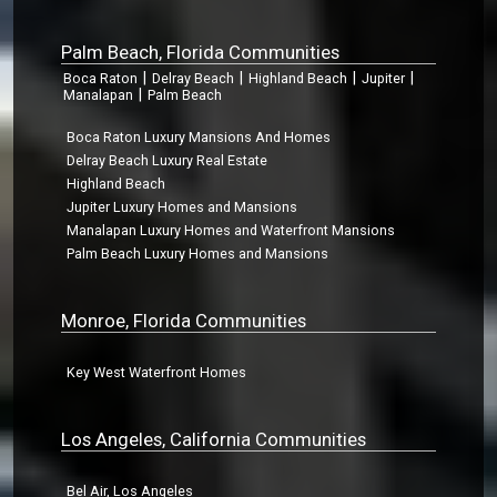
Palm Beach, Florida Communities
|
|
|
|
Boca Raton
Delray Beach
Highland Beach
Jupiter
|
Manalapan
Palm Beach
Boca Raton Luxury Mansions And Homes
Delray Beach Luxury Real Estate
Highland Beach
Jupiter Luxury Homes and Mansions
Manalapan Luxury Homes and Waterfront Mansions
Palm Beach Luxury Homes and Mansions
Monroe, Florida Communities
Key West Waterfront Homes
Los Angeles, California Communities
Bel Air, Los Angeles