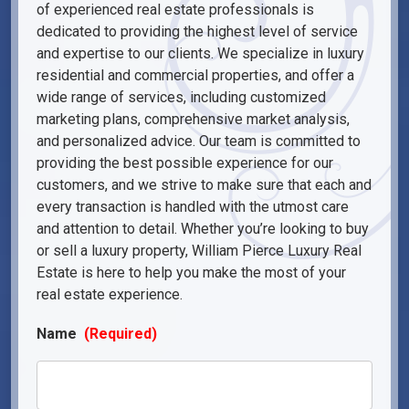
of experienced real estate professionals is
dedicated to providing the highest level of service
and expertise to our clients. We specialize in luxury
residential and commercial properties, and offer a
wide range of services, including customized
marketing plans, comprehensive market analysis,
and personalized advice. Our team is committed to
providing the best possible experience for our
customers, and we strive to make sure that each and
every transaction is handled with the utmost care
and attention to detail. Whether you’re looking to buy
or sell a luxury property, William Pierce Luxury Real
Estate is here to help you make the most of your
real estate experience.
Name
(Required)