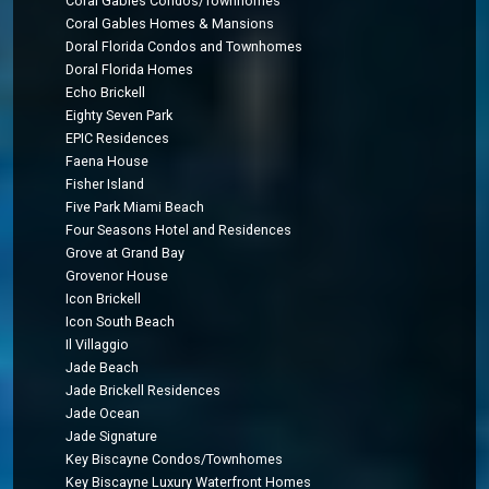
Coral Gables Condos/Townhomes
Coral Gables Homes & Mansions
Doral Florida Condos and Townhomes
Doral Florida Homes
Echo Brickell
Eighty Seven Park
EPIC Residences
Faena House
Fisher Island
Five Park Miami Beach
Four Seasons Hotel and Residences
Grove at Grand Bay
Grovenor House
Icon Brickell
Icon South Beach
Il Villaggio
Jade Beach
Jade Brickell Residences
Jade Ocean
Jade Signature
Key Biscayne Condos/Townhomes
Key Biscayne Luxury Waterfront Homes