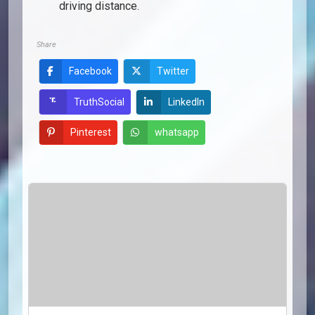
driving distance.
Share
Facebook
Twitter
LinkedIn
TruthSocial
Pinterest
whatsapp