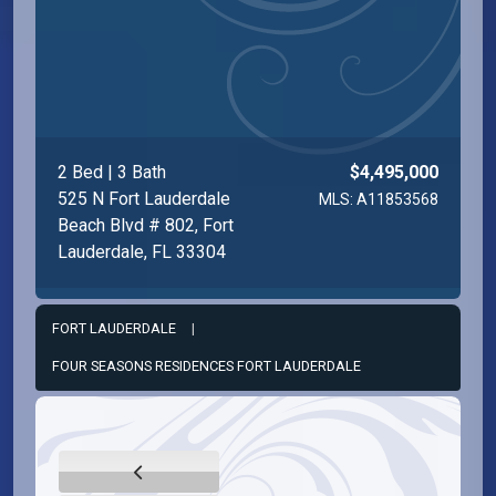
2 Bed | 3 Bath
$4,495,000
525 N Fort Lauderdale
MLS: A11853568
Beach Blvd # 802, Fort
Lauderdale, FL 33304
FORT LAUDERDALE
|
FOUR SEASONS RESIDENCES FORT LAUDERDALE