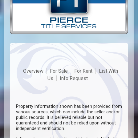
Overview
For Sale
For Rent
List With
Us
Info Request
Property information shown has been provided from
various sources, which can include the seller and/or
public records. It is believed reliable but not
guaranteed and should not be relied upon without
independent verification.