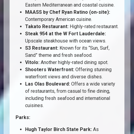
Eastern Mediterranean and coastal cuisine.
MAASS by Chef Ryan Ratino (on-site):
Contemporary American cuisine.
Takato Restaurant:
Highly-rated restaurant.
Steak 954 at the W Fort Lauderdale:
Upscale steakhouse with ocean views.
S3 Restaurant:
Known for its “Sun, Surf,
Sand” theme and fresh seafood.
Vitolo:
Another highly-rated dining spot.
Shooters Waterfront:
Offering stunning
waterfront views and diverse dishes.
Las Olas Boulevard:
Offers a wide variety
of restaurants, from casual to fine dining,
including fresh seafood and international
cuisines.
Parks:
Hugh Taylor Birch State Park:
As