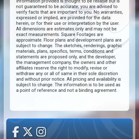
Information provided is thought to be reliable but is
not guaranteed to be accurate; you are advised to
verify facts that are important to you. No warranties,
expressed or implied, are provided for the data
herein, or for their use or interpretation by the user.
All dimensions are estimates only and may not be
exact measurements. Square Footages are
approximate. Floor plans and development plans are
subject to change. The sketches, renderings, graphic
materials, plans, specifics, terms, conditions and
statements are proposed only, and the developer,
the management company, the owners and other
affiliates reserve the right to modify, revise or
withdraw any or all of same in their sole discretion
and without prior notice. All pricing and availability is
subject to change. The information is to be used as
a point of reference and not a binding agreement.