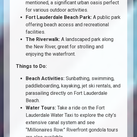
mentioned, a significant urban oasis perfect
for various outdoor activities.
Fort Lauderdale Beach Park:
A public park
offering beach access and recreational
facilities.
The Riverwalk:
A landscaped park along
the New River, great for strolling and
enjoying the waterfront.
Things to Do:
Beach Activities:
Sunbathing, swimming,
paddleboarding, kayaking, jet ski rentals, and
parasailing directly on Fort Lauderdale
Beach.
Water Tours:
Take a ride on the Fort
Lauderdale Water Taxi to explore the city’s
extensive canal system and see
“Millionaires Row.” Riverfront gondola tours