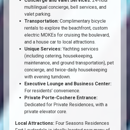
Concierge and Valet Services:
24-hour
multilingual concierge, bell services, and
valet parking.
Transportation:
Complimentary bicycle
rentals to explore the beachfront, custom
electric MOKEs for cruising the boulevard,
and a house car to local attractions.
Unique Services:
Yachting services
(including catering, housekeeping,
maintenance, and ground transportation), pet
concierge, and twice-daily housekeeping
with evening turndown.
Executive Lounge and Business Center:
For residents’ convenience.
Private Porte-Cochere Entrance:
Dedicated for Private Residences, with a
private elevator core.
Local Attractions:
Four Seasons Residences