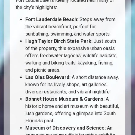
Fort Lauderdale is ideally located near many of
the city’s highlights:
Fort Lauderdale Beach:
Steps away from
the vibrant beachfront, perfect for
sunbathing, swimming, and water sports.
Hugh Taylor Birch State Park:
Just south
of the property, this expansive urban oasis
offers freshwater lagoons, wildlife habitats,
walking and biking trails, kayaking, fishing,
and picnic areas.
Las Olas Boulevard:
A short distance away,
known for its lively shops, art galleries,
diverse restaurants, and vibrant nightlife.
Bonnet House Museum & Gardens:
A
historic home and art museum with beautiful,
lush gardens, offering a glimpse into South
Florida’s past.
Museum of Discovery and Science:
An