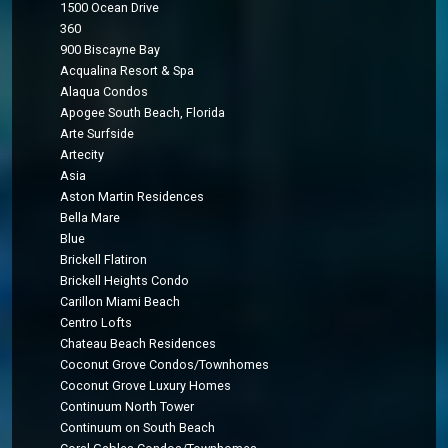
1500 Ocean Drive
360
900 Biscayne Bay
Acqualina Resort & Spa
Alaqua Condos
Apogee South Beach, Florida
Arte Surfside
Artecity
Asia
Aston Martin Residences
Bella Mare
Blue
Brickell Flatiron
Brickell Heights Condo
Carillon Miami Beach
Centro Lofts
Chateau Beach Residences
Coconut Grove Condos/Townhomes
Coconut Grove Luxury Homes
Continuum North Tower
Continuum on South Beach