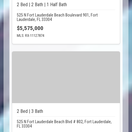
2 Bed | 2 Bath | 1 Half Bath
525 N Fort Lauderdale Beach Boulevard 901, Fort
Lauderdale, FL 33304
$5,575,000
MLS: RX-11127874
2 Bed | 3 Bath
525 N Fort Lauderdale Beach Blvd # 802, Fort Lauderdale,
FL 33304