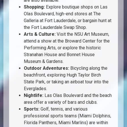
are also available.
Shopping:
Explore boutique shops on Las
Olas Boulevard, high-end stores at The
Galleria at Fort Lauderdale, or bargain hunt at
the Fort Lauderdale Swap Shop.
Arts & Culture:
Visit the NSU Art Museum,
attend a show at the Broward Center for the
Performing Arts, or explore the historic
Stranahan House and Bonnet House
Museum & Gardens.
Outdoor Adventures:
Bicycling along the
beachfront, exploring Hugh Taylor Birch
State Park, or taking an airboat tour into the
Everglades.
Nightlife:
Las Olas Boulevard and the beach
area offer a variety of bars and clubs.
Sports:
Golf, tennis, and various
professional sports teams (Miami Dolphins,
Florida Panthers, Miami Marlins) are within