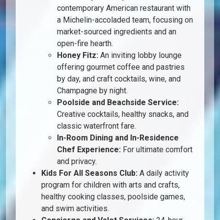
contemporary American restaurant with
a Michelin-accoladed team, focusing on
market-sourced ingredients and an
open-fire hearth.
Honey Fitz:
An inviting lobby lounge
offering gourmet coffee and pastries
by day, and craft cocktails, wine, and
Champagne by night.
Poolside and Beachside Service:
Creative cocktails, healthy snacks, and
classic waterfront fare.
In-Room Dining and In-Residence
Chef Experience:
For ultimate comfort
and privacy.
Kids For All Seasons Club:
A daily activity
program for children with arts and crafts,
healthy cooking classes, poolside games,
and swim activities.