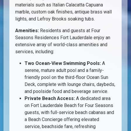
materials such as Italian Calacatta Capuana
marble, custom oak finishes, antique brass wall
lights, and Lefroy Brooks soaking tubs.
Amenities:
Residents and guests at Four
Seasons Residences Fort Lauderdale enjoy an
extensive array of world-class amenities and
services, including:
Two Ocean-View Swimming Pools:
A
serene, mature adult pool and a family-
friendly pool on the third-floor Ocean Sun
Deck, complete with lounge chairs, daybeds,
and poolside food and beverage service.
Private Beach Access:
A dedicated area
on Fort Lauderdale Beach for Four Seasons
guests, with full-service beach cabanas and
a Beach Concierge offering elevated
service, beachside fare, refreshing