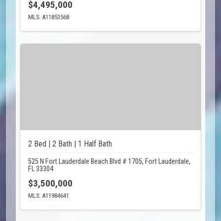
$4,495,000
MLS: A11853568
2 Bed | 2 Bath | 1 Half Bath
525 N Fort Lauderdale Beach Blvd # 1705, Fort Lauderdale,
FL 33304
$3,500,000
MLS: A11984641