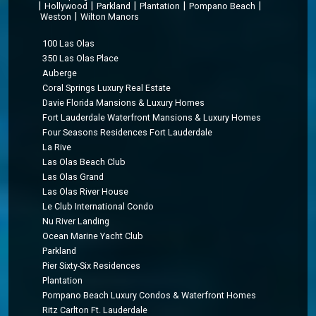
|
|
|
|
|
Hollywood
Parkland
Plantation
Pompano Beach
|
Weston
Wilton Manors
100 Las Olas
350 Las Olas Place
Auberge
Coral Springs Luxury Real Estate
Davie Florida Mansions & Luxury Homes
Fort Lauderdale Waterfront Mansions & Luxury Homes
Four Seasons Residences Fort Lauderdale
La Rive
Las Olas Beach Club
Las Olas Grand
Las Olas River House
Le Club International Condo
Nu River Landing
Ocean Marine Yacht Club
Parkland
Pier Sixty-Six Residences
Plantation
Pompano Beach Luxury Condos & Waterfront Homes
Ritz Carlton Ft. Lauderdale