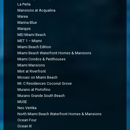
La Perla
Mansions at Acqualina
Marea
Marina Blue
Marquis
MEI Miami Beach
MET 1 – Miami
Miami Beach Edition
Miami Beach Waterfront Homes & Mansions
Miami Condos & Penthouses
Miami Mansions
Mint at Riverfront
Mosaic on Miami Beach
Mr. C Residences Coconut Grove
Murano at Portofino
Murano Grande South Beach
MUSE
Neo Vertika
North Miami Beach Waterfront Homes & Mansions
Ocean Four
Ocean III