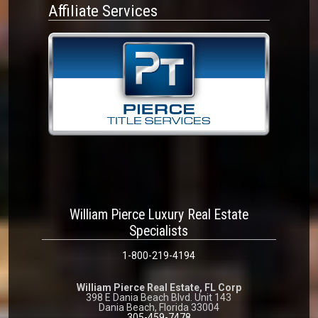
Affiliate Services
William Pierce Luxury Real Estate
Specialists
1-800-219-4194
William Pierce Real Estate, FL Corp
398 E Dania Beach Blvd. Unit 143
Dania Beach, Florida 33004
305-459-7478