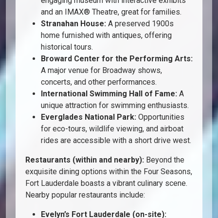
engaging museum with interactive exhibits
and an IMAX® Theatre, great for families.
Stranahan House:
A preserved 1900s
home furnished with antiques, offering
historical tours.
Broward Center for the Performing Arts:
A major venue for Broadway shows,
concerts, and other performances.
International Swimming Hall of Fame:
A
unique attraction for swimming enthusiasts.
Everglades National Park:
Opportunities
for eco-tours, wildlife viewing, and airboat
rides are accessible with a short drive west.
Restaurants (within and nearby):
Beyond the
exquisite dining options within the Four Seasons,
Fort Lauderdale boasts a vibrant culinary scene.
Nearby popular restaurants include:
Evelyn’s Fort Lauderdale (on-site):