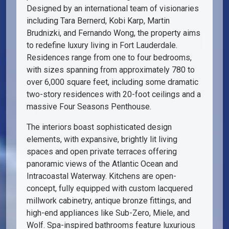
Designed by an international team of visionaries
including Tara Bernerd, Kobi Karp, Martin
Brudnizki, and Fernando Wong, the property aims
to redefine luxury living in Fort Lauderdale.
Residences range from one to four bedrooms,
with sizes spanning from approximately 780 to
over 6,000 square feet, including some dramatic
two-story residences with 20-foot ceilings and a
massive Four Seasons Penthouse.
The interiors boast sophisticated design
elements, with expansive, brightly lit living
spaces and open private terraces offering
panoramic views of the Atlantic Ocean and
Intracoastal Waterway. Kitchens are open-
concept, fully equipped with custom lacquered
millwork cabinetry, antique bronze fittings, and
high-end appliances like Sub-Zero, Miele, and
Wolf. Spa-inspired bathrooms feature luxurious