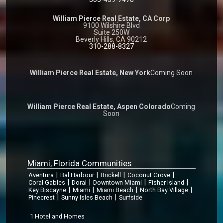
William Pierce Real Estate, CA Corp
9100 Wilshire Blvd
Suite 250W
Beverly Hills, CA 90212
310-288-8327
William Pierce Real Estate, New York
Coming Soon
William Pierce Real Estate, Aspen Colorado
Coming
Soon
Miami, Florida Communities
|
|
|
|
Aventura
Bal Harbour
Brickell
Coconut Grove
|
|
|
|
Coral Gables
Doral
Downtown Miami
Fisher Island
|
|
|
|
Key Biscayne
Miami
Miami Beach
North Bay Village
|
|
Pinecrest
Sunny Isles Beach
Surfside
1 Hotel and Homes