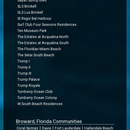
Sayan Sunny Isles
SLS Brickell
SLS Lux Brickell
St Regis Bal Harbour
Surf Club Four Seasons Residences
Ten Museum Park
The Estates at Acqualina North
The Estates at Acqualina South
The Floridian Miami Beach
The Setai South Beach
Trump I
Trump II
Trump III
Trump Palace
Trump Royale
Turnberry Ocean Club
Turnberry Ocean Colony
W South Beach Residences
Broward, Florida Communities
|
|
|
Coral Springs
Davie
Fort Lauderdale
Hallandale Beach