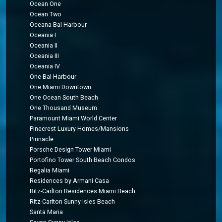
Ocean One
Ocean Two
Oceana Bal Harbour
Oceania I
Oceania II
Oceania III
Oceania IV
One Bal Harbour
One Miami Downtown
One Ocean South Beach
One Thousand Museum
Paramount Miami World Center
Pinecrest Luxury Homes/Mansions
Pinnacle
Porsche Design Tower Miami
Portofino Tower South Beach Condos
Regalia Miami
Residences by Armani Casa
Ritz-Carlton Residences Miami Beach
Ritz-Carlton Sunny Isles Beach
Santa Maria