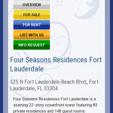
OVERVIEW
FOR SALE
FOR RENT
LIST WITH US
INFO REQUEST
Four Seasons Residences Fort
Lauderdale
525 N Fort Lauderdale Beach Blvd,, Fort
Lauderdale, FL 33304
Four Seasons Residences Fort Lauderdale is a
stunning 22-story oceanfront tower featuring 83
private residences and 148 guest rooms.