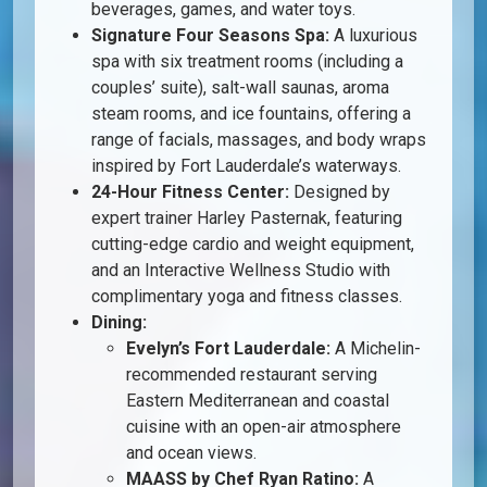
beverages, games, and water toys.
Signature Four Seasons Spa:
A luxurious
spa with six treatment rooms (including a
couples’ suite), salt-wall saunas, aroma
steam rooms, and ice fountains, offering a
range of facials, massages, and body wraps
inspired by Fort Lauderdale’s waterways.
24-Hour Fitness Center:
Designed by
expert trainer Harley Pasternak, featuring
cutting-edge cardio and weight equipment,
and an Interactive Wellness Studio with
complimentary yoga and fitness classes.
Dining:
Evelyn’s Fort Lauderdale:
A Michelin-
recommended restaurant serving
Eastern Mediterranean and coastal
cuisine with an open-air atmosphere
and ocean views.
MAASS by Chef Ryan Ratino:
A