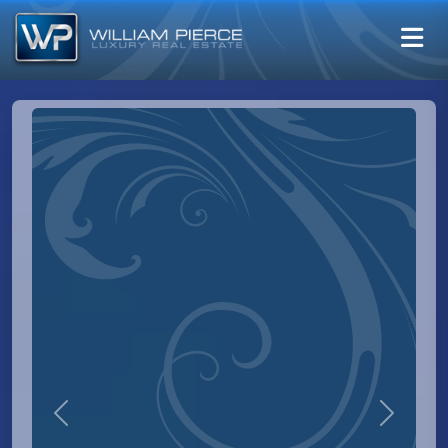
Previous
Next