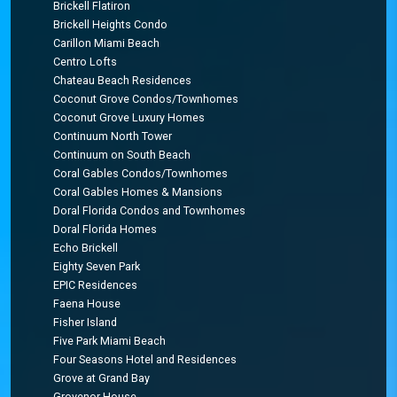
Brickell Flatiron
Brickell Heights Condo
Carillon Miami Beach
Centro Lofts
Chateau Beach Residences
Coconut Grove Condos/Townhomes
Coconut Grove Luxury Homes
Continuum North Tower
Continuum on South Beach
Coral Gables Condos/Townhomes
Coral Gables Homes & Mansions
Doral Florida Condos and Townhomes
Doral Florida Homes
Echo Brickell
Eighty Seven Park
EPIC Residences
Faena House
Fisher Island
Five Park Miami Beach
Four Seasons Hotel and Residences
Grove at Grand Bay
Grovenor House