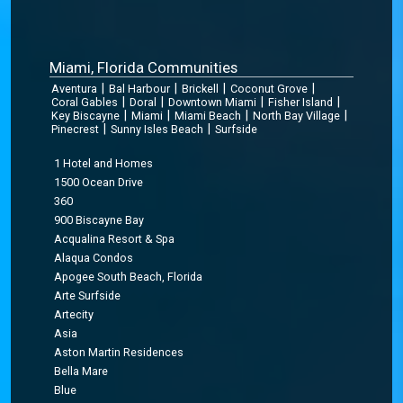
Miami, Florida Communities
|
|
|
|
Aventura
Bal Harbour
Brickell
Coconut Grove
|
|
|
|
Coral Gables
Doral
Downtown Miami
Fisher Island
|
|
|
|
Key Biscayne
Miami
Miami Beach
North Bay Village
|
|
Pinecrest
Sunny Isles Beach
Surfside
1 Hotel and Homes
1500 Ocean Drive
360
900 Biscayne Bay
Acqualina Resort & Spa
Alaqua Condos
Apogee South Beach, Florida
Arte Surfside
Artecity
Asia
Aston Martin Residences
Bella Mare
Blue