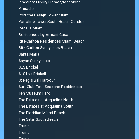
Pinecrest Luxury Homes/Mansions
Pinnacle
Porsche Design Tower Miami
Portofino Tower South Beach Condos
Regalia Miami
Residences by Armani Casa
Ritz-Carlton Residences Miami Beach
Ritz-Carlton Sunny Isles Beach
Santa Maria
Sayan Sunny Isles
SLS Brickell
SLS Lux Brickell
St Regis Bal Harbour
Surf Club Four Seasons Residences
Ten Museum Park
The Estates at Acqualina North
The Estates at Acqualina South
The Floridian Miami Beach
The Setai South Beach
Trump I
Trump II
Trump III