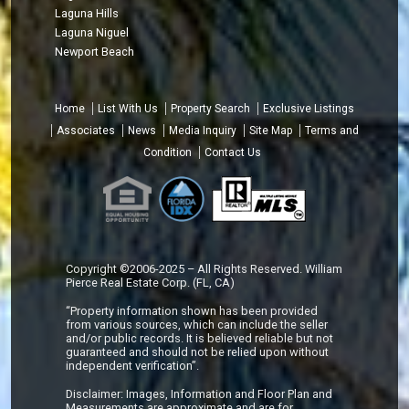
Laguna Hills
Laguna Niguel
Newport Beach
Home
List With Us
Property Search
Exclusive Listings
Associates
News
Media Inquiry
Site Map
Terms and
Condition
Contact Us
Copyright ©2006-2025 – All Rights Reserved. William
Pierce Real Estate Corp. (FL, CA)
“Property information shown has been provided
from various sources, which can include the seller
and/or public records. It is believed reliable but not
guaranteed and should not be relied upon without
independent verification”.
Disclaimer: Images, Information and Floor Plan and
Measurements are approximate and are for