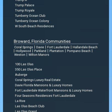
Trump Palace
Trump Royale
Turnberry Ocean Club
Turnberry Ocean Colony
W South Beach Residences
Broward, Florida Communities
|
|
|
Coral Springs
Davie
Fort Lauderdale
Hallandale Beach
|
|
|
|
|
Hollywood
Parkland
Plantation
Pompano Beach
|
Weston
Wilton Manors
100 Las Olas
350 Las Olas Place
Auberge
Coral Springs Luxury Real Estate
Davie Florida Mansions & Luxury Homes
Fort Lauderdale Waterfront Mansions & Luxury Homes
Four Seasons Residences Fort Lauderdale
La Rive
Las Olas Beach Club
Las Olas Grand