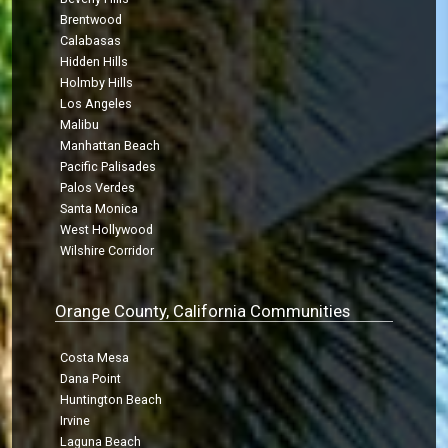
Brentwood
Calabasas
Hidden Hills
Holmby Hills
Los Angeles
Malibu
Manhattan Beach
Pacific Palisades
Palos Verdes
Santa Monica
West Hollywood
Wilshire Corridor
Orange County, California Communities
Costa Mesa
Dana Point
Huntington Beach
Irvine
Laguna Beach