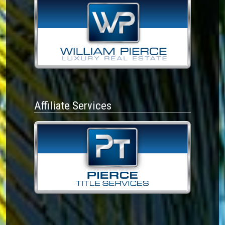
Affiliate Services