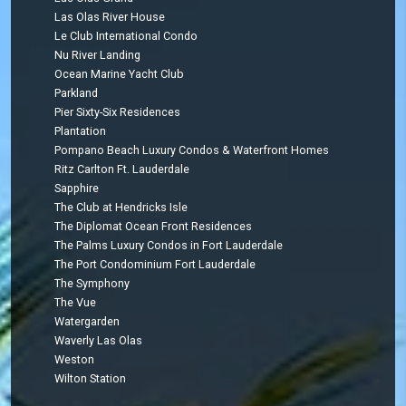
Las Olas River House
Le Club International Condo
Nu River Landing
Ocean Marine Yacht Club
Parkland
Pier Sixty-Six Residences
Plantation
Pompano Beach Luxury Condos & Waterfront Homes
Ritz Carlton Ft. Lauderdale
Sapphire
The Club at Hendricks Isle
The Diplomat Ocean Front Residences
The Palms Luxury Condos in Fort Lauderdale
The Port Condominium Fort Lauderdale
The Symphony
The Vue
Watergarden
Waverly Las Olas
Weston
Wilton Station