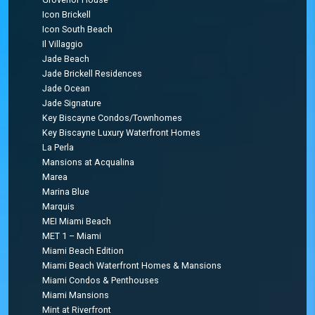
Icon Brickell
Icon South Beach
Il Villaggio
Jade Beach
Jade Brickell Residences
Jade Ocean
Jade Signature
Key Biscayne Condos/Townhomes
Key Biscayne Luxury Waterfront Homes
La Perla
Mansions at Acqualina
Marea
Marina Blue
Marquis
MEI Miami Beach
MET 1 – Miami
Miami Beach Edition
Miami Beach Waterfront Homes & Mansions
Miami Condos & Penthouses
Miami Mansions
Mint at Riverfront