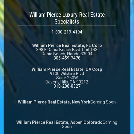
William Pierce Luxury Real Estate
Specialists
1-800-219-4194
William Pierce Real Estate, FL Corp
398 E Dania Beach Blvd. Unit 143
Dania Beach, Florida 33004
305-459-7478
William Pierce Real Estate, CA Corp
9100 Wilshire Blvd
Suite 250W
Beverly Hills, CA 90212
310-288-8327
William Pierce Real Estate, New York
Coming Soon
William Pierce Real Estate, Aspen Colorado
Coming
Soon