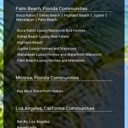
Palm Beach, Florida Communities
|
|
|
|
Boca Raton
Delray Beach
Highland Beach
Jupiter
|
Manalapan
Palm Beach
Boca Raton Luxury Mansions And Homes
Delray Beach Luxury Real Estate
Highland Beach
Jupiter Luxury Homes and Mansions
Manalapan Luxury Homes and Waterfront Mansions
Palm Beach Luxury Homes and Mansions
Monroe, Florida Communities
Key West Waterfront Homes
Los Angeles, California Communities
Bel Air, Los Angeles
Beverly Hills