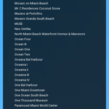
Mosaic on Miami Beach
Mr. C Residences Coconut Grove
Murano at Portofino
Murano Grande South Beach
MUSE
Neo Vertika
North Miami Beach Waterfront Homes & Mansions
Ocean Four
Ocean III
Ocean One
Ocean Two
Oceana Bal Harbour
Oceania I
Oceania II
Oceania III
Oceania IV
One Bal Harbour
One Miami Downtown
One Ocean South Beach
One Thousand Museum
Paramount Miami World Center