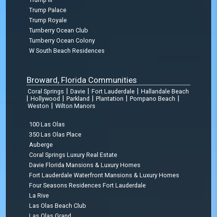
Trump Palace
Trump Royale
Turnberry Ocean Club
Turnberry Ocean Colony
W South Beach Residences
Broward, Florida Communities
|
|
|
Coral Springs
Davie
Fort Lauderdale
Hallandale Beach
|
|
|
|
|
Hollywood
Parkland
Plantation
Pompano Beach
|
Weston
Wilton Manors
100 Las Olas
350 Las Olas Place
Auberge
Coral Springs Luxury Real Estate
Davie Florida Mansions & Luxury Homes
Fort Lauderdale Waterfront Mansions & Luxury Homes
Four Seasons Residences Fort Lauderdale
La Rive
Las Olas Beach Club
Las Olas Grand