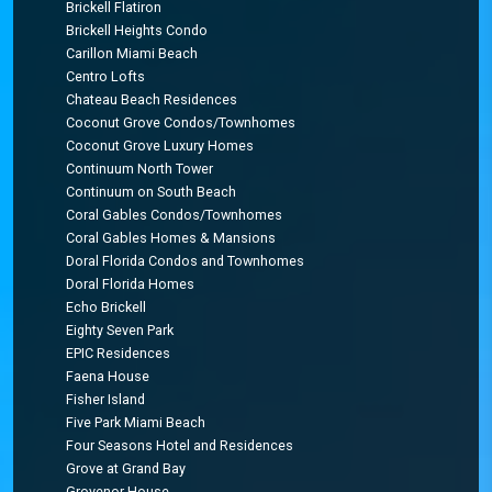
Brickell Flatiron
Brickell Heights Condo
Carillon Miami Beach
Centro Lofts
Chateau Beach Residences
Coconut Grove Condos/Townhomes
Coconut Grove Luxury Homes
Continuum North Tower
Continuum on South Beach
Coral Gables Condos/Townhomes
Coral Gables Homes & Mansions
Doral Florida Condos and Townhomes
Doral Florida Homes
Echo Brickell
Eighty Seven Park
EPIC Residences
Faena House
Fisher Island
Five Park Miami Beach
Four Seasons Hotel and Residences
Grove at Grand Bay
Grovenor House