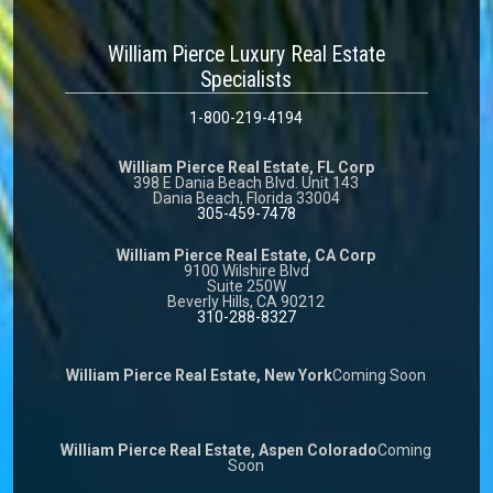
William Pierce Luxury Real Estate
Specialists
1-800-219-4194
William Pierce Real Estate, FL Corp
398 E Dania Beach Blvd. Unit 143
Dania Beach, Florida 33004
305-459-7478
William Pierce Real Estate, CA Corp
9100 Wilshire Blvd
Suite 250W
Beverly Hills, CA 90212
310-288-8327
William Pierce Real Estate, New York
Coming Soon
William Pierce Real Estate, Aspen Colorado
Coming
Soon