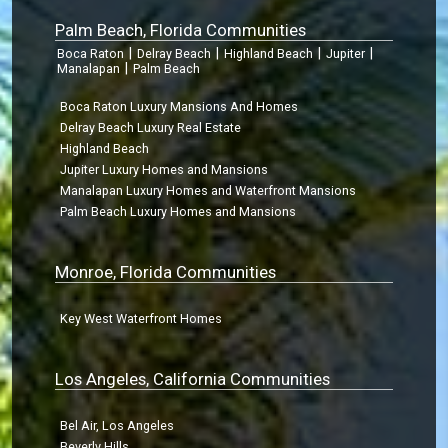
Palm Beach, Florida Communities
|
|
|
|
Boca Raton
Delray Beach
Highland Beach
Jupiter
|
Manalapan
Palm Beach
Boca Raton Luxury Mansions And Homes
Delray Beach Luxury Real Estate
Highland Beach
Jupiter Luxury Homes and Mansions
Manalapan Luxury Homes and Waterfront Mansions
Palm Beach Luxury Homes and Mansions
Monroe, Florida Communities
Key West Waterfront Homes
Los Angeles, California Communities
Bel Air, Los Angeles
Beverly Hills