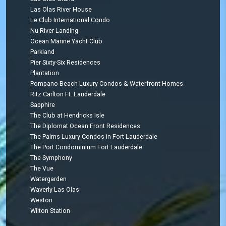
Las Olas River House
Le Club International Condo
Nu River Landing
Ocean Marine Yacht Club
Parkland
Pier Sixty-Six Residences
Plantation
Pompano Beach Luxury Condos & Waterfront Homes
Ritz Carlton Ft. Lauderdale
Sapphire
The Club at Hendricks Isle
The Diplomat Ocean Front Residences
The Palms Luxury Condos in Fort Lauderdale
The Port Condominium Fort Lauderdale
The Symphony
The Vue
Watergarden
Waverly Las Olas
Weston
Wilton Station