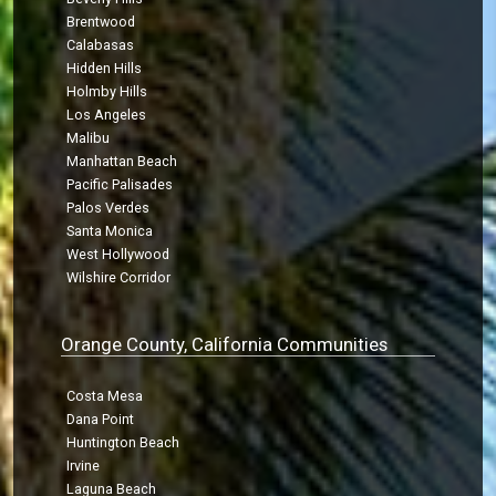
Brentwood
Calabasas
Hidden Hills
Holmby Hills
Los Angeles
Malibu
Manhattan Beach
Pacific Palisades
Palos Verdes
Santa Monica
West Hollywood
Wilshire Corridor
Orange County, California Communities
Costa Mesa
Dana Point
Huntington Beach
Irvine
Laguna Beach