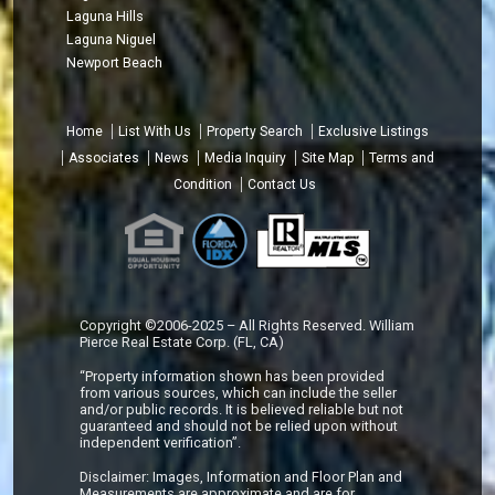
Laguna Hills
Laguna Niguel
Newport Beach
Home
List With Us
Property Search
Exclusive Listings
Associates
News
Media Inquiry
Site Map
Terms and
Condition
Contact Us
Copyright ©2006-2025 – All Rights Reserved. William
Pierce Real Estate Corp. (FL, CA)
“Property information shown has been provided
from various sources, which can include the seller
and/or public records. It is believed reliable but not
guaranteed and should not be relied upon without
independent verification”.
Disclaimer: Images, Information and Floor Plan and
Measurements are approximate and are for