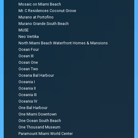
Mosaic on Miami Beach
Mr. C Residences Coconut Grove
Murano at Portofino
Murano Grande South Beach
MUSE
Neo Vertika
North Miami Beach Waterfront Homes & Mansions
Ocean Four
Ocean III
Ocean One
Ocean Two
Oceana Bal Harbour
Oceania I
Oceania II
Oceania III
Oceania IV
One Bal Harbour
One Miami Downtown
One Ocean South Beach
One Thousand Museum
Paramount Miami World Center