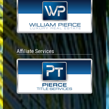
Affiliate Services