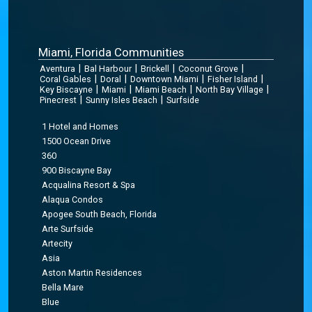
Miami, Florida Communities
|
|
|
|
Aventura
Bal Harbour
Brickell
Coconut Grove
|
|
|
|
Coral Gables
Doral
Downtown Miami
Fisher Island
|
|
|
|
Key Biscayne
Miami
Miami Beach
North Bay Village
|
|
Pinecrest
Sunny Isles Beach
Surfside
1 Hotel and Homes
1500 Ocean Drive
360
900 Biscayne Bay
Acqualina Resort & Spa
Alaqua Condos
Apogee South Beach, Florida
Arte Surfside
Artecity
Asia
Aston Martin Residences
Bella Mare
Blue