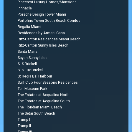
Pinecrest Luxury Homes/Mansions
Pinnacle
Porsche Design Tower Miami
Portofino Tower South Beach Condos
Regalia Miami
Residences by Armani Casa
Ritz-Carlton Residences Miami Beach
Ritz-Carlton Sunny Isles Beach
Santa Maria
Sayan Sunny Isles
SLS Brickell
SLS Lux Brickell
St Regis Bal Harbour
Surf Club Four Seasons Residences
Ten Museum Park
The Estates at Acqualina North
The Estates at Acqualina South
The Floridian Miami Beach
The Setai South Beach
Trump I
Trump II
Trump III