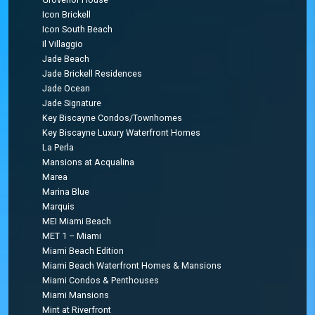
Icon Brickell
Icon South Beach
Il Villaggio
Jade Beach
Jade Brickell Residences
Jade Ocean
Jade Signature
Key Biscayne Condos/Townhomes
Key Biscayne Luxury Waterfront Homes
La Perla
Mansions at Acqualina
Marea
Marina Blue
Marquis
MEI Miami Beach
MET 1 – Miami
Miami Beach Edition
Miami Beach Waterfront Homes & Mansions
Miami Condos & Penthouses
Miami Mansions
Mint at Riverfront