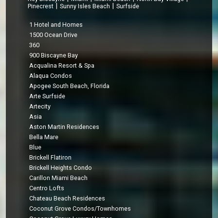
|
|
Pinecrest
Sunny Isles Beach
Surfside
1 Hotel and Homes
1500 Ocean Drive
360
900 Biscayne Bay
Acqualina Resort & Spa
Alaqua Condos
Apogee South Beach, Florida
Arte Surfside
Artecity
Asia
Aston Martin Residences
Bella Mare
Blue
Brickell Flatiron
Brickell Heights Condo
Carillon Miami Beach
Centro Lofts
Chateau Beach Residences
Coconut Grove Condos/Townhomes