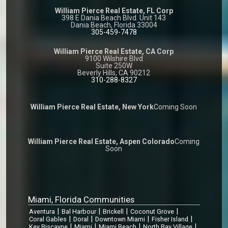
William Pierce Real Estate, FL Corp
398 E Dania Beach Blvd. Unit 143
Dania Beach, Florida 33004
305-459-7478
William Pierce Real Estate, CA Corp
9100 Wilshire Blvd
Suite 250W
Beverly Hills, CA 90212
310-288-8327
William Pierce Real Estate, New York
Coming Soon
William Pierce Real Estate, Aspen Colorado
Coming
Soon
Miami, Florida Communities
|
|
|
|
Aventura
Bal Harbour
Brickell
Coconut Grove
|
|
|
|
Coral Gables
Doral
Downtown Miami
Fisher Island
|
|
|
|
Key Biscayne
Miami
Miami Beach
North Bay Village