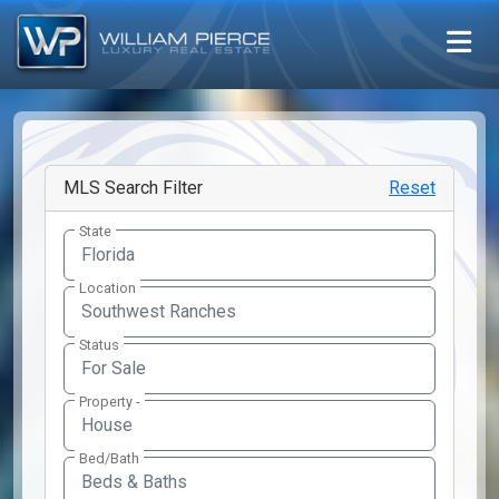
MLS Search Filter
Reset
State
Location
Southwest Ranches
Status
Property -
Bed/Bath
Beds & Baths