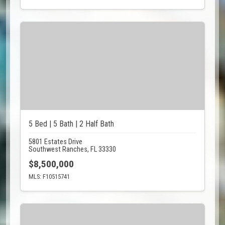
5 Bed | 5 Bath | 2 Half Bath
5801 Estates Drive
Southwest Ranches, FL 33330
$8,500,000
MLS: F10515741