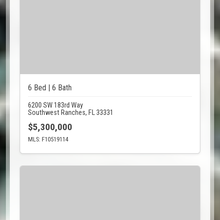
6 Bed | 6 Bath
6200 SW 183rd Way
Southwest Ranches, FL 33331
$5,300,000
MLS: F10519114