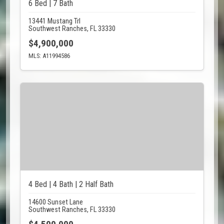
6 Bed | 7 Bath
13441 Mustang Trl
Southwest Ranches, FL 33330
$4,900,000
MLS: A11994586
4 Bed | 4 Bath | 2 Half Bath
14600 Sunset Lane
Southwest Ranches, FL 33330