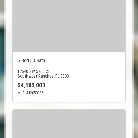
6 Bed | 3 Bath
17640 SW 52nd Ct
Southwest Ranches, FL 33331
$4,485,000
MLS: A12050086