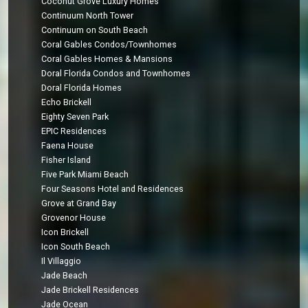
Coconut Grove Luxury Homes
Continuum North Tower
Continuum on South Beach
Coral Gables Condos/Townhomes
Coral Gables Homes & Mansions
Doral Florida Condos and Townhomes
Doral Florida Homes
Echo Brickell
Eighty Seven Park
EPIC Residences
Faena House
Fisher Island
Five Park Miami Beach
Four Seasons Hotel and Residences
Grove at Grand Bay
Grovenor House
Icon Brickell
Icon South Beach
Il Villaggio
Jade Beach
Jade Brickell Residences
Jade Ocean