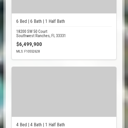
6 Bed | 6 Bath | 1 Half Bath
18200 SW 50 Court
Southwest Ranches, FL 33331
$6,499,900
MLS: F10552628
4 Bed | 4 Bath | 1 Half Bath