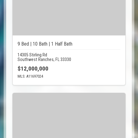
9 Bed | 10 Bath | 1 Half Bath
14305 Stirling Rd
Southwest Ranches, FL 33330
$12,000,000
MLS: A11697024