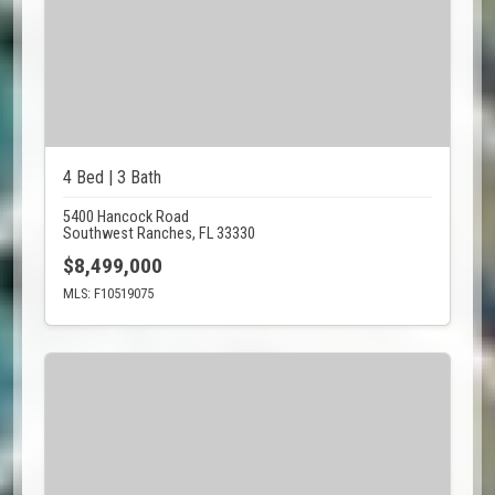
4 Bed | 3 Bath
5400 Hancock Road
Southwest Ranches, FL 33330
$8,499,000
MLS: F10519075