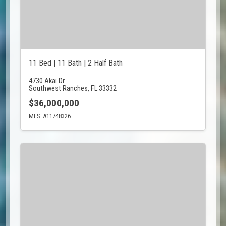
11 Bed | 11 Bath | 2 Half Bath
4730 Akai Dr
Southwest Ranches, FL 33332
$36,000,000
MLS: A11748326