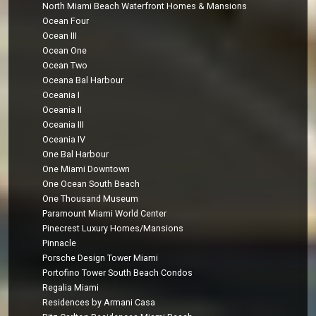
North Miami Beach Waterfront Homes & Mansions
Ocean Four
Ocean III
Ocean One
Ocean Two
Oceana Bal Harbour
Oceania I
Oceania II
Oceania III
Oceania IV
One Bal Harbour
One Miami Downtown
One Ocean South Beach
One Thousand Museum
Paramount Miami World Center
Pinecrest Luxury Homes/Mansions
Pinnacle
Porsche Design Tower Miami
Portofino Tower South Beach Condos
Regalia Miami
Residences by Armani Casa