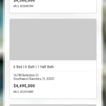
$4,500,000
MLS: B26000784
6 Bed | 6 Bath | 1 Half Bath
16740 Berkshire Ct
Southwest Ranches, FL 33331
$4,495,000
MLS: A12010489