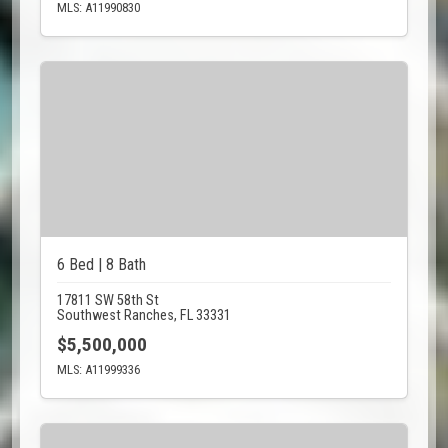
MLS: A11990830
6 Bed | 8 Bath
17811 SW 58th St
Southwest Ranches, FL 33331
$5,500,000
MLS: A11999336