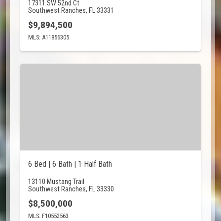
17311 SW 52nd Ct
Southwest Ranches, FL 33331
$9,894,500
MLS: A11856305
6 Bed | 6 Bath | 1 Half Bath
13110 Mustang Trail
Southwest Ranches, FL 33330
$8,500,000
MLS: F10552563