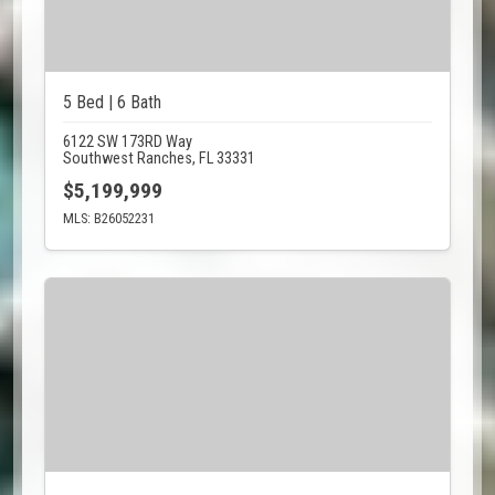
5 Bed | 6 Bath
6122 SW 173RD Way
Southwest Ranches, FL 33331
$5,199,999
MLS: B26052231