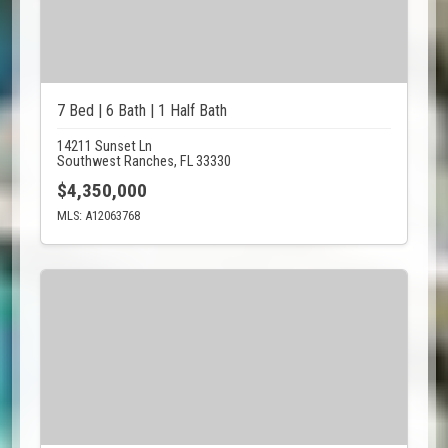
7 Bed | 6 Bath | 1 Half Bath
14211 Sunset Ln
Southwest Ranches, FL 33330
$4,350,000
MLS: A12063768