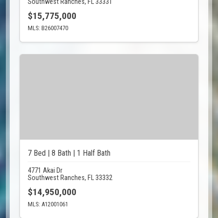
Southwest Ranches, FL 33331
$15,775,000
MLS: B26007470
7 Bed | 8 Bath | 1 Half Bath
4771 Akai Dr
Southwest Ranches, FL 33332
$14,950,000
MLS: A12001061