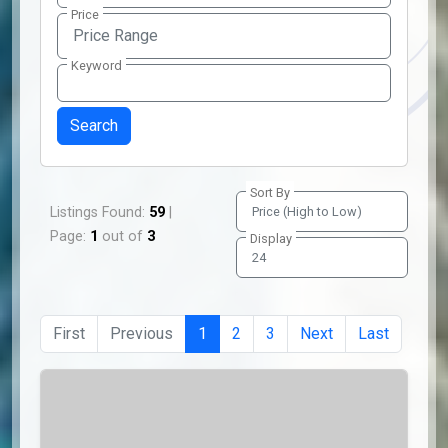
Price
Price Range
Keyword
Sort By
Listings Found:
59
|
Page:
1
out of
3
Display
First
Previous
1
2
3
Next
Last