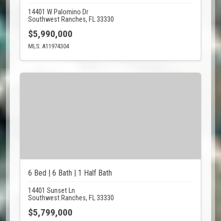
14401 W Palomino Dr
Southwest Ranches, FL 33330
$5,990,000
MLS: A11974304
6 Bed | 6 Bath | 1 Half Bath
14401 Sunset Ln
Southwest Ranches, FL 33330
$5,799,000