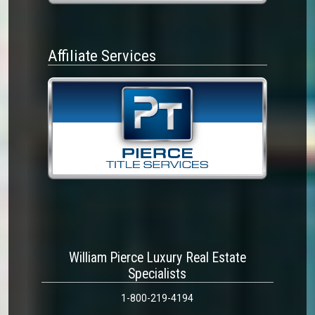
Affiliate Services
William Pierce Luxury Real Estate
Specialists
1-800-219-4194