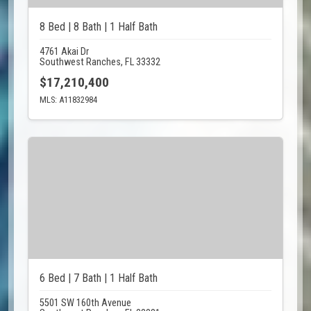
8 Bed | 8 Bath | 1 Half Bath
4761 Akai Dr
Southwest Ranches, FL 33332
$17,210,400
MLS: A11832984
6 Bed | 7 Bath | 1 Half Bath
5501 SW 160th Avenue