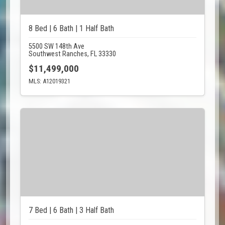
8 Bed | 6 Bath | 1 Half Bath
5500 SW 148th Ave
Southwest Ranches, FL 33330
$11,499,000
MLS: A12019321
7 Bed | 6 Bath | 3 Half Bath