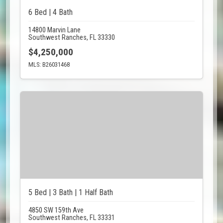
6 Bed | 4 Bath
14800 Marvin Lane
Southwest Ranches, FL 33330
$4,250,000
MLS: B26031468
5 Bed | 3 Bath | 1 Half Bath
4850 SW 159th Ave
Southwest Ranches, FL 33331