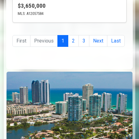
$3,650,000
MLS: A12057584
First
Previous
1
2
3
Next
Last