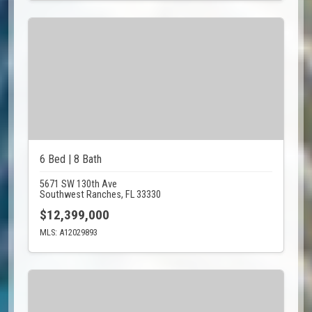
6 Bed | 8 Bath
5671 SW 130th Ave
Southwest Ranches, FL 33330
$12,399,000
MLS: A12029893