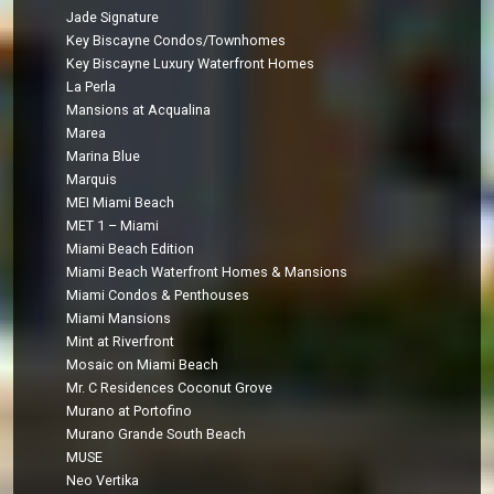
Jade Signature
Key Biscayne Condos/Townhomes
Key Biscayne Luxury Waterfront Homes
La Perla
Mansions at Acqualina
Marea
Marina Blue
Marquis
MEI Miami Beach
MET 1 – Miami
Miami Beach Edition
Miami Beach Waterfront Homes & Mansions
Miami Condos & Penthouses
Miami Mansions
Mint at Riverfront
Mosaic on Miami Beach
Mr. C Residences Coconut Grove
Murano at Portofino
Murano Grande South Beach
MUSE
Neo Vertika