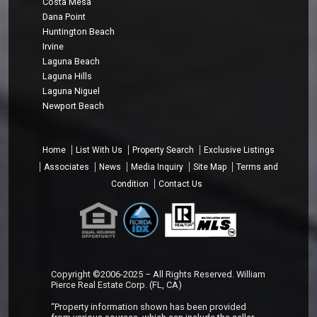
Costa Mesa
Dana Point
Huntington Beach
Irvine
Laguna Beach
Laguna Hills
Laguna Niguel
Newport Beach
Home
List With Us
Property Search
Exclusive Listings
Associates
News
Media Inquiry
Site Map
Terms and
Condition
Contact Us
Copyright ©2006-2025 – All Rights Reserved. William
Pierce Real Estate Corp. (FL, CA)
“Property information shown has been provided