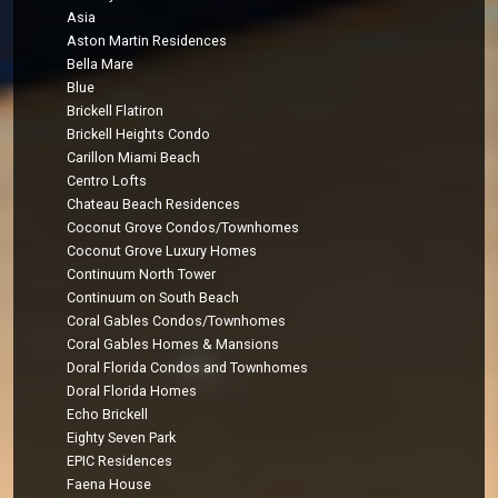
Asia
Aston Martin Residences
Bella Mare
Blue
Brickell Flatiron
Brickell Heights Condo
Carillon Miami Beach
Centro Lofts
Chateau Beach Residences
Coconut Grove Condos/Townhomes
Coconut Grove Luxury Homes
Continuum North Tower
Continuum on South Beach
Coral Gables Condos/Townhomes
Coral Gables Homes & Mansions
Doral Florida Condos and Townhomes
Doral Florida Homes
Echo Brickell
Eighty Seven Park
EPIC Residences
Faena House