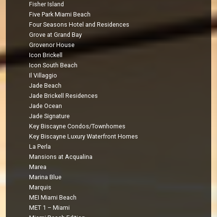
Fisher Island
Five Park Miami Beach
Four Seasons Hotel and Residences
Grove at Grand Bay
Grovenor House
Icon Brickell
Icon South Beach
Il Villaggio
Jade Beach
Jade Brickell Residences
Jade Ocean
Jade Signature
Key Biscayne Condos/Townhomes
Key Biscayne Luxury Waterfront Homes
La Perla
Mansions at Acqualina
Marea
Marina Blue
Marquis
MEI Miami Beach
MET 1 – Miami