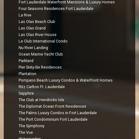
Fort Lauderdale Waterfront Mansions & Luxury Homes
Four Seasons Residences Fort Lauderdale
La Rive
Las Olas Beach Club
Las Olas Grand
Las Olas River House
Le Club International Condo
Nu River Landing
Ocean Marine Yacht Club
Parkland
Pier Sixty-Six Residences
Plantation
Pompano Beach Luxury Condos & Waterfront Homes
Ritz Carlton Ft. Lauderdale
Sapphire
The Club at Hendricks Isle
The Diplomat Ocean Front Residences
The Palms Luxury Condos in Fort Lauderdale
The Port Condominium Fort Lauderdale
The Symphony
The Vue
Watergarden