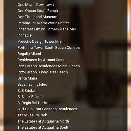
One Miami Downtown
One Ocean South Beach
One Thousand Museum
Paramount Miami World Center
Pinecrest Luxury Homes/Mansions
Pinnacle
Porsche Design Tower Miami
Portofino Tower South Beach Condos
Regalia Miami
Residences by Armani Casa
Ritz-Carlton Residences Miami Beach
Ritz-Carlton Sunny Isles Beach
Santa Maria
Sayan Sunny Isles
SLS Brickell
SLS Lux Brickell
St Regis Bal Harbour
Surf Club Four Seasons Residences
Ten Museum Park
The Estates at Acqualina North
The Estates at Acqualina South