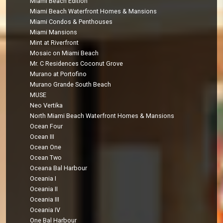
Miami Beach Edition
Miami Beach Waterfront Homes & Mansions
Miami Condos & Penthouses
Miami Mansions
Mint at Riverfront
Mosaic on Miami Beach
Mr. C Residences Coconut Grove
Murano at Portofino
Murano Grande South Beach
MUSE
Neo Vertika
North Miami Beach Waterfront Homes & Mansions
Ocean Four
Ocean III
Ocean One
Ocean Two
Oceana Bal Harbour
Oceania I
Oceania II
Oceania III
Oceania IV
One Bal Harbour