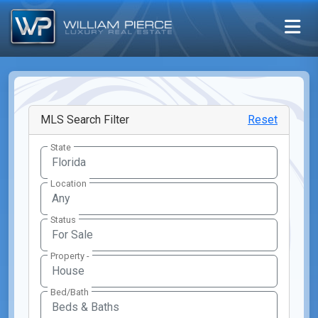
MLS Search Filter
Reset
State
Location
Any
Status
Property -
Bed/Bath
Beds & Baths