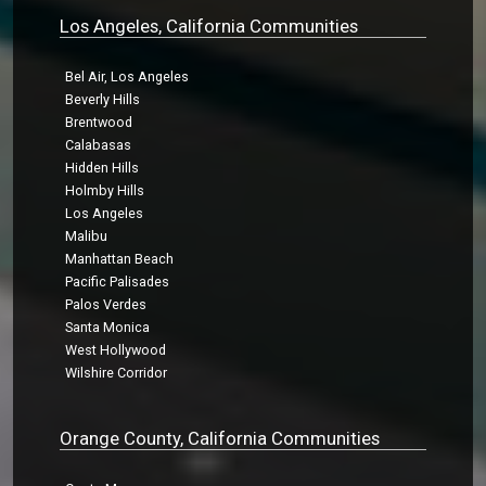
Los Angeles, California Communities
Bel Air, Los Angeles
Beverly Hills
Brentwood
Calabasas
Hidden Hills
Holmby Hills
Los Angeles
Malibu
Manhattan Beach
Pacific Palisades
Palos Verdes
Santa Monica
West Hollywood
Wilshire Corridor
Orange County, California Communities