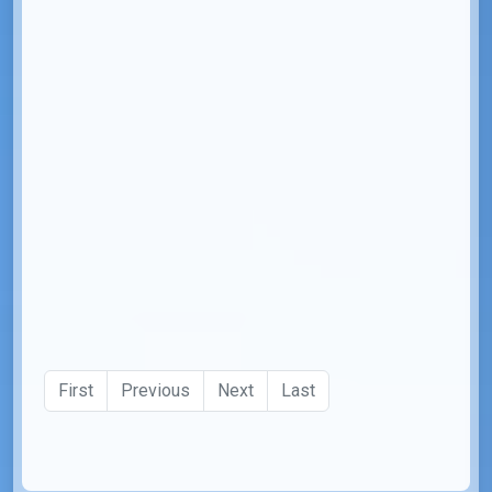
First
Previous
Next
Last