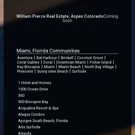
William Pierce Real Estate, Aspen Colorado
Coming
Soon
Miami, Florida Communities
|
|
|
|
Aventura
Bal Harbour
Brickell
Coconut Grove
|
|
|
|
Coral Gables
Doral
Downtown Miami
Fisher Island
|
|
|
|
Key Biscayne
Miami
Miami Beach
North Bay Village
|
|
Pinecrest
Sunny Isles Beach
Surfside
1 Hotel and Homes
1500 Ocean Drive
360
900 Biscayne Bay
Acqualina Resort & Spa
Alaqua Condos
Apogee South Beach, Florida
Arte Surfside
Artecity