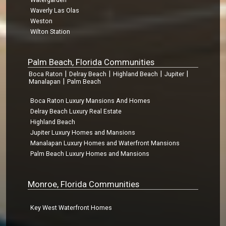
Waverly Las Olas
Weston
Wilton Station
Palm Beach, Florida Communities
|
|
|
|
Boca Raton
Delray Beach
Highland Beach
Jupiter
|
Manalapan
Palm Beach
Boca Raton Luxury Mansions And Homes
Delray Beach Luxury Real Estate
Highland Beach
Jupiter Luxury Homes and Mansions
Manalapan Luxury Homes and Waterfront Mansions
Palm Beach Luxury Homes and Mansions
Monroe, Florida Communities
Key West Waterfront Homes