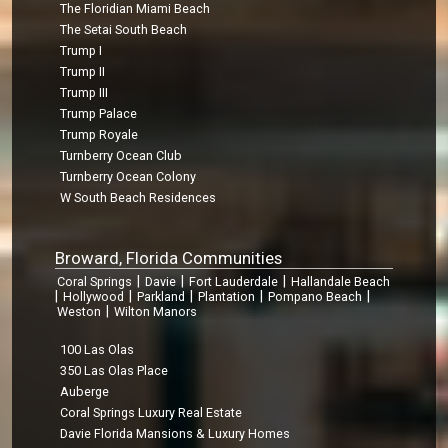
The Floridian Miami Beach
The Setai South Beach
Trump I
Trump II
Trump III
Trump Palace
Trump Royale
Turnberry Ocean Club
Turnberry Ocean Colony
W South Beach Residences
Broward, Florida Communities
|
|
|
Coral Springs
Davie
Fort Lauderdale
Hallandale Beach
|
|
|
|
|
Hollywood
Parkland
Plantation
Pompano Beach
|
Weston
Wilton Manors
100 Las Olas
350 Las Olas Place
Auberge
Coral Springs Luxury Real Estate
Davie Florida Mansions & Luxury Homes