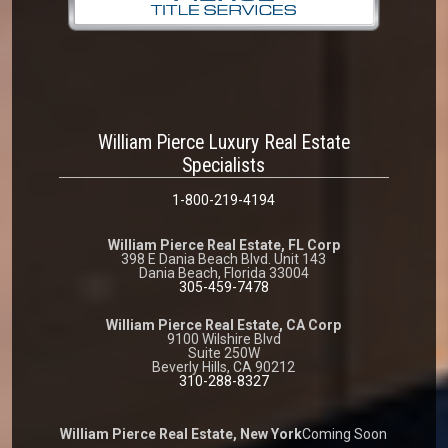
William Pierce Luxury Real Estate
Specialists
1-800-219-4194
William Pierce Real Estate, FL Corp
398 E Dania Beach Blvd. Unit 143
Dania Beach, Florida 33004
305-459-7478
William Pierce Real Estate, CA Corp
9100 Wilshire Blvd
Suite 250W
Beverly Hills, CA 90212
310-288-8327
William Pierce Real Estate, New York
Coming Soon