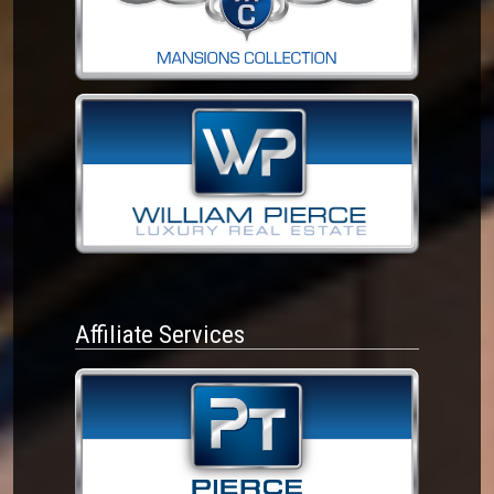
Affiliate Services