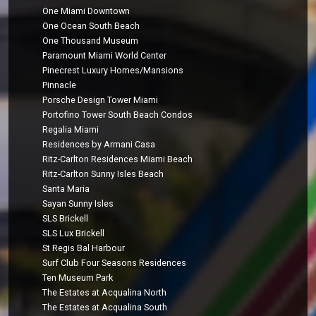
One Miami Downtown
One Ocean South Beach
One Thousand Museum
Paramount Miami World Center
Pinecrest Luxury Homes/Mansions
Pinnacle
Porsche Design Tower Miami
Portofino Tower South Beach Condos
Regalia Miami
Residences by Armani Casa
Ritz-Carlton Residences Miami Beach
Ritz-Carlton Sunny Isles Beach
Santa Maria
Sayan Sunny Isles
SLS Brickell
SLS Lux Brickell
St Regis Bal Harbour
Surf Club Four Seasons Residences
Ten Museum Park
The Estates at Acqualina North
The Estates at Acqualina South