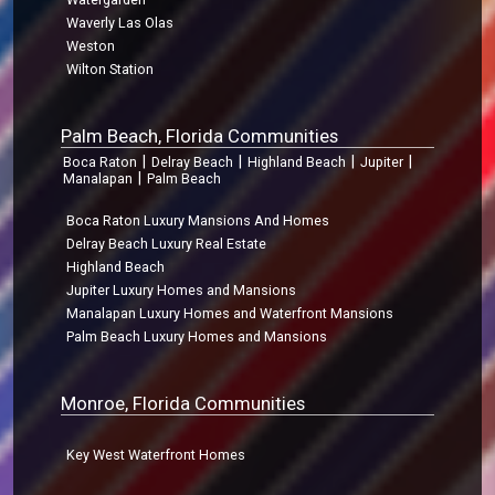
Waverly Las Olas
Weston
Wilton Station
Palm Beach, Florida Communities
|
|
|
|
Boca Raton
Delray Beach
Highland Beach
Jupiter
|
Manalapan
Palm Beach
Boca Raton Luxury Mansions And Homes
Delray Beach Luxury Real Estate
Highland Beach
Jupiter Luxury Homes and Mansions
Manalapan Luxury Homes and Waterfront Mansions
Palm Beach Luxury Homes and Mansions
Monroe, Florida Communities
Key West Waterfront Homes