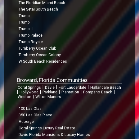
The Floridian Miami Beach
The Setai South Beach
Trump I
Trump II
Trump III
Trump Palace
Trump Royale
Turnberry Ocean Club
Turnberry Ocean Colony
W South Beach Residences
Broward, Florida Communities
|
|
|
Coral Springs
Davie
Fort Lauderdale
Hallandale Beach
|
|
|
|
|
Hollywood
Parkland
Plantation
Pompano Beach
|
Weston
Wilton Manors
100 Las Olas
350 Las Olas Place
Auberge
Coral Springs Luxury Real Estate
Davie Florida Mansions & Luxury Homes