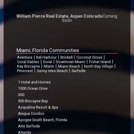
William Pierce Real Estate, Aspen Colorado
Coming
Soon
Miami, Florida Communities
|
|
|
|
Aventura
Bal Harbour
Brickell
Coconut Grove
|
|
|
|
Coral Gables
Doral
Downtown Miami
Fisher Island
|
|
|
|
Key Biscayne
Miami
Miami Beach
North Bay Village
|
|
Pinecrest
Sunny Isles Beach
Surfside
1 Hotel and Homes
1500 Ocean Drive
360
900 Biscayne Bay
Acqualina Resort & Spa
Alaqua Condos
Apogee South Beach, Florida
Arte Surfside
Artecity