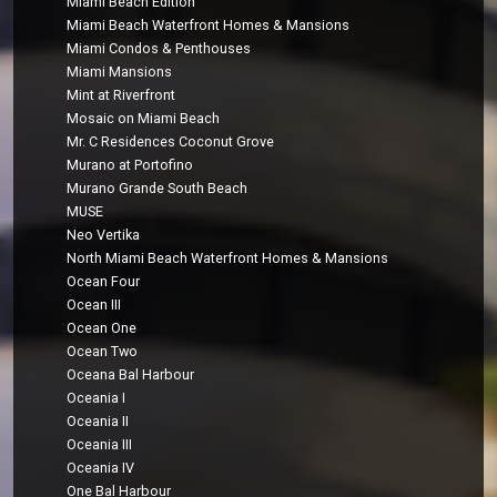
Miami Beach Edition
Miami Beach Waterfront Homes & Mansions
Miami Condos & Penthouses
Miami Mansions
Mint at Riverfront
Mosaic on Miami Beach
Mr. C Residences Coconut Grove
Murano at Portofino
Murano Grande South Beach
MUSE
Neo Vertika
North Miami Beach Waterfront Homes & Mansions
Ocean Four
Ocean III
Ocean One
Ocean Two
Oceana Bal Harbour
Oceania I
Oceania II
Oceania III
Oceania IV
One Bal Harbour