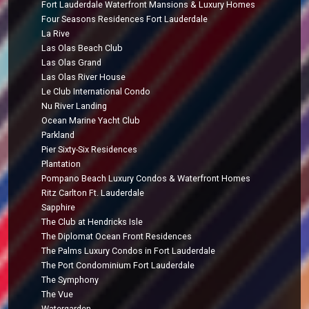
Fort Lauderdale Waterfront Mansions & Luxury Homes
Four Seasons Residences Fort Lauderdale
La Rive
Las Olas Beach Club
Las Olas Grand
Las Olas River House
Le Club International Condo
Nu River Landing
Ocean Marine Yacht Club
Parkland
Pier Sixty-Six Residences
Plantation
Pompano Beach Luxury Condos & Waterfront Homes
Ritz Carlton Ft. Lauderdale
Sapphire
The Club at Hendricks Isle
The Diplomat Ocean Front Residences
The Palms Luxury Condos in Fort Lauderdale
The Port Condominium Fort Lauderdale
The Symphony
The Vue
Watergarden