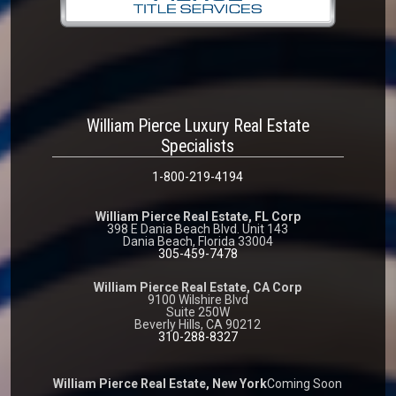
William Pierce Luxury Real Estate
Specialists
1-800-219-4194
William Pierce Real Estate, FL Corp
398 E Dania Beach Blvd. Unit 143
Dania Beach, Florida 33004
305-459-7478
William Pierce Real Estate, CA Corp
9100 Wilshire Blvd
Suite 250W
Beverly Hills, CA 90212
310-288-8327
William Pierce Real Estate, New York
Coming Soon