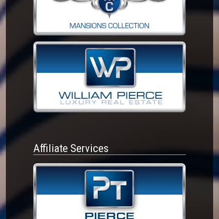
Affiliate Services