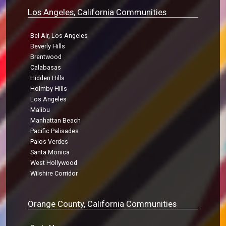
Los Angeles, California Communities
Bel Air, Los Angeles
Beverly Hills
Brentwood
Calabasas
Hidden Hills
Holmby Hills
Los Angeles
Malibu
Manhattan Beach
Pacific Palisades
Palos Verdes
Santa Monica
West Hollywood
Wilshire Corridor
Orange County, California Communities