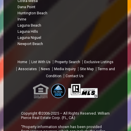
Costa Mesa
Dana Point
Huntington Beach
Irvine
Laguna Beach
Laguna Hills
Laguna Niguel
Newport Beach
Home
List With Us
Property Search
Exclusive Listings
Associates
News
Media Inquiry
Site Map
Terms and
Condition
Contact Us
Copyright ©2006-2025 – All Rights Reserved. William
Pierce Real Estate Corp. (FL, CA)
“Property information shown has been provided