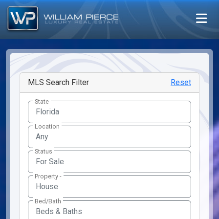
MLS Search Filter
Reset
State
Location
Any
Status
Property -
Bed/Bath
Beds & Baths