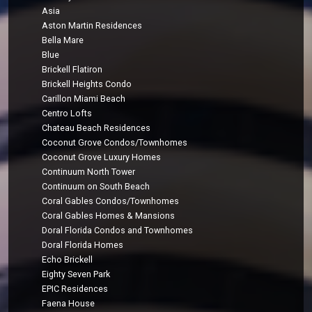
Asia
Aston Martin Residences
Bella Mare
Blue
Brickell Flatiron
Brickell Heights Condo
Carillon Miami Beach
Centro Lofts
Chateau Beach Residences
Coconut Grove Condos/Townhomes
Coconut Grove Luxury Homes
Continuum North Tower
Continuum on South Beach
Coral Gables Condos/Townhomes
Coral Gables Homes & Mansions
Doral Florida Condos and Townhomes
Doral Florida Homes
Echo Brickell
Eighty Seven Park
EPIC Residences
Faena House