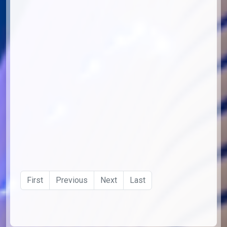
First
Previous
Next
Last