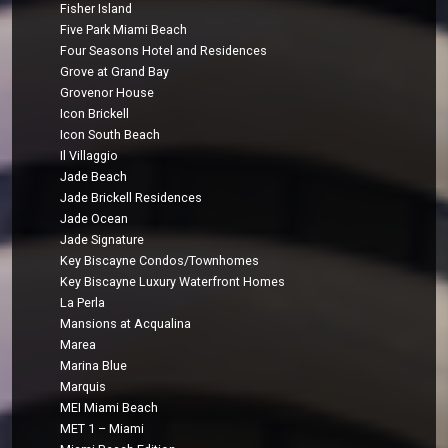
Fisher Island
Five Park Miami Beach
Four Seasons Hotel and Residences
Grove at Grand Bay
Grovenor House
Icon Brickell
Icon South Beach
Il Villaggio
Jade Beach
Jade Brickell Residences
Jade Ocean
Jade Signature
Key Biscayne Condos/Townhomes
Key Biscayne Luxury Waterfront Homes
La Perla
Mansions at Acqualina
Marea
Marina Blue
Marquis
MEI Miami Beach
MET 1 – Miami